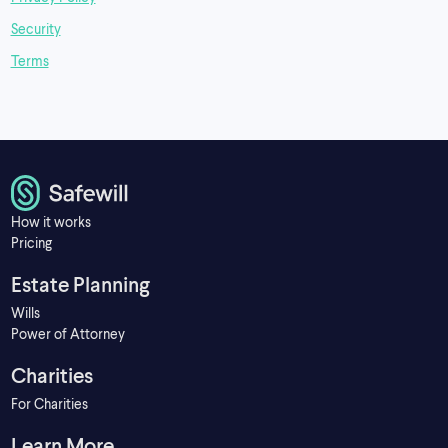
Security
Terms
How it works
Pricing
Estate Planning
Wills
Power of Attorney
Charities
For Charities
Learn More