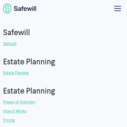
Safewill
Safewill
Estate Planning
Estate Planning
Estate Planning
Power of Attorney
How it Works
Pricing