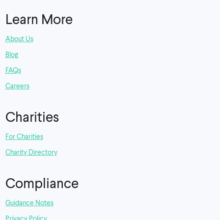
Learn More
About Us
Blog
FAQs
Careers
Charities
For Charities
Charity Directory
Compliance
Guidance Notes
Privacy Policy