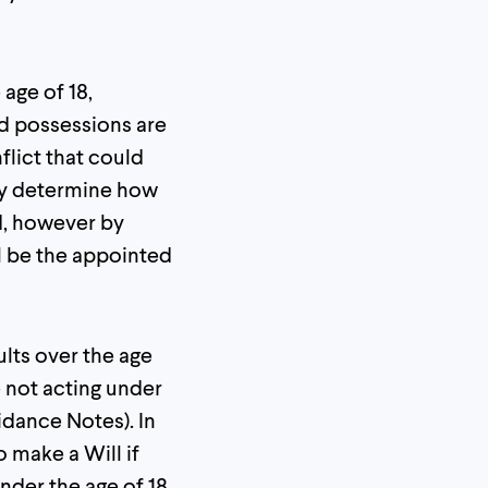
 age of 18,
nd possessions are
flict that could
may determine how
d, however by
l be the appointed
ults over the age
e not acting under
idance Notes). In
o make a Will if
nder the age of 18,