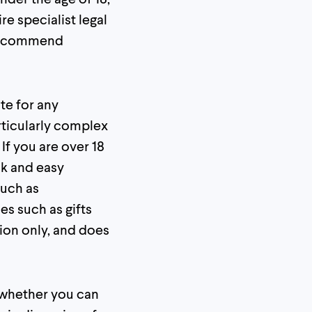
e specialist legal
e recommend
te for any
rticularly complex
 If you are over 18
ck and easy
such as
es such as gifts
ion only, and does
e whether you can