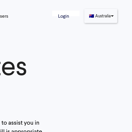
sers
Login
🇦🇺
Australia
tes
to assist you in
ll is appropriate