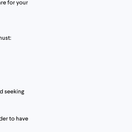
re for your
must:
nd seeking
rder to have