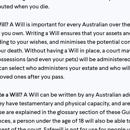
ibuted when you die.
ill?
A Will is important for every Australian over the
 you own. Writing a Will ensures that your assets a
ing to your wishes, and minimises the potential con
our death. Without having a Will in place, a court 
ossessions (and even your pets) will be administere
 can select who administers your estate and who wil
loved ones after you pass.
te a Will?
A Will can be written by any Australian ad
they have testamentary and physical capacity, and ar
e are explained in the glossary section of these Gu
ces, a person under the age of 18 will also be able t
nt of the court. Safewill is not for use for people u