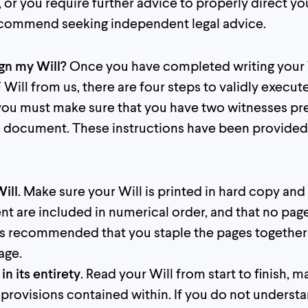
l, or you require further advice to properly direct yo
ecommend seeking independent legal advice.
ign my Will?
Once you have completed writing your 
Will from us, there are four steps to validly execute
 you must make sure that you have two witnesses pr
he document. These instructions have been provided 
Will
. Make sure your Will is printed in hard copy and 
t are included in numerical order, and that no pag
t is recommended that you staple the pages together
age.
in its entirety
. Read your Will from start to finish, 
 provisions contained within. If you do not understa