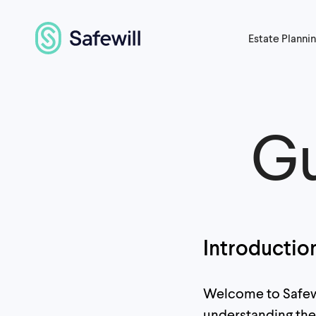
Estate Planni
Gu
Introductio
Welcome to Safewil
understanding the 