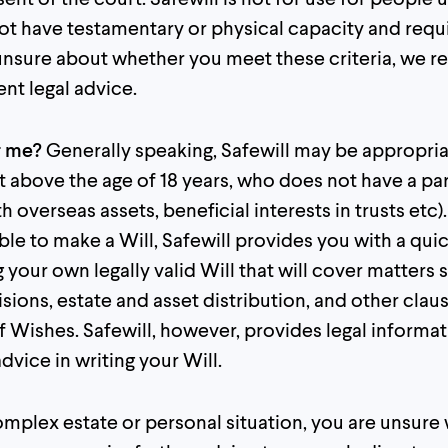
t have testamentary or physical capacity and requir
e unsure about whether you meet these criteria, w
nt legal advice.
or me?
Generally speaking, Safewill may be appropria
t above the age of 18 years, who does not have a pa
th overseas assets, beneficial interests in trusts etc).
able to make a Will, Safewill provides you with a qui
 your own legally valid Will that will cover matters 
sions, estate and asset distribution, and other claus
 Wishes. Safewill, however, provides legal informat
dvice in writing your Will.
omplex estate or personal situation, you are unsur