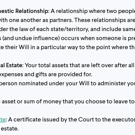
stic Relationship
: A relationship where two peopl
 with one another as partners. These relationships ar
er the law of each state/territory, and include sam
s (and undue influence) occurs when someone is pr
e their Will in a particular way to the point where t
al Estate
: Your total assets that are left over after a
xpenses and gifts are provided for.
 person nominated under your Will to administer yo
ic asset or sum of money that you choose to leave to
ate
: A certificate issued by the Court to the executo
 estate.