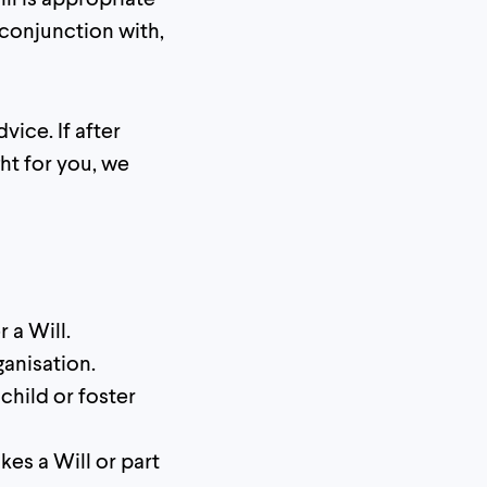
conjunction with,
vice. If after
ht for you, we
 a Will.
ganisation.
 child or foster
kes a Will or part