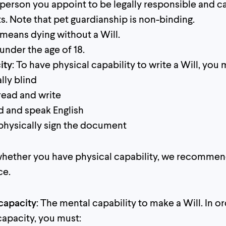
 person you appoint to be legally responsible and ca
ts. Note that pet guardianship is non-binding.
s means dying without a Will.
 under the age of 18.
ity
: To have physical capability to write a Will, you 
lly blind
read and write
 and speak English
 physically sign the document
 whether you have physical capability, we recomme
ce.
capacity
: The mental capability to make a Will. In o
apacity, you must: