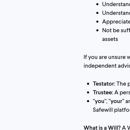
Understand
Understand
Appreciate
Not be suf
assets
If you are unsure
independent advi
Testator
: The 
Trustee
: A per
“
you
”, “
your
” a
Safewill platf
What is a Will?
A W