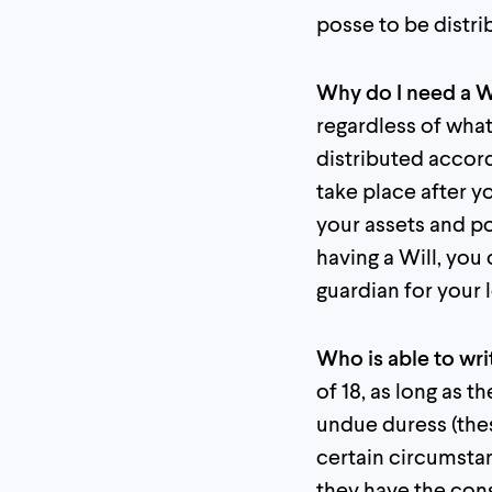
posse to be distr
Why do I need a W
regardless of what
distributed accord
take place after y
your assets and p
having a Will, you
guardian for your 
Who is able to wri
of 18, as long as 
undue duress (thes
certain circumstan
they have the conse