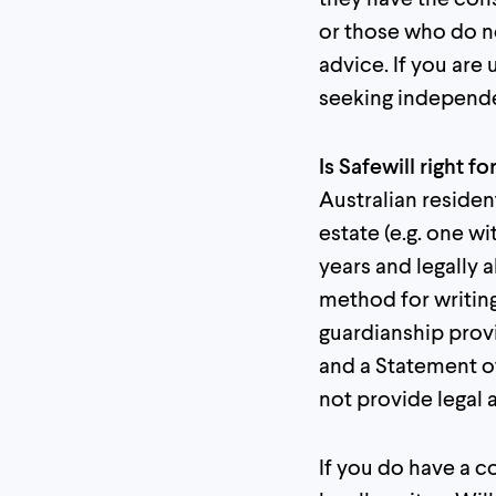
or those who do no
advice. If you ar
seeking independe
Is Safewill right f
Australian residen
estate (e.g. one wi
years and legally 
method for writing
guardianship provi
and a Statement of
not provide legal a
If you do have a c