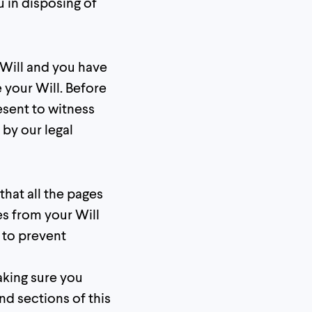
u in disposing of
Will and you have
 your Will. Before
esent to witness
by our legal
that all the pages
es from your Will
 to prevent
making sure you
nd sections of this