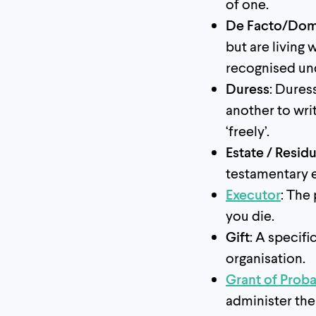
of one.
De Facto/Dome
but are living
recognised und
Duress
: Dures
another to writ
‘freely’.
Estate / Residu
testamentary e
Executor
: The
you die.
Gift
: A specif
organisation.
Grant of Prob
administer the