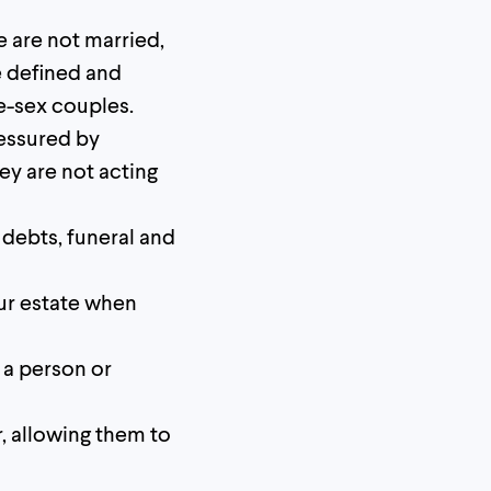
e are not married,
e defined and
e-sex couples.
essured by
hey are not acting
ll debts, funeral and
ur estate when
 a person or
r, allowing them to