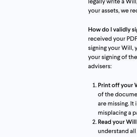
legally write a Wil
your assets, we r
How do I validly s
received your PDF 
signing your Will,
your signing of t
advisers:
Print off your 
of the documen
are missing. I
misplacing a p
Read your Will 
understand all