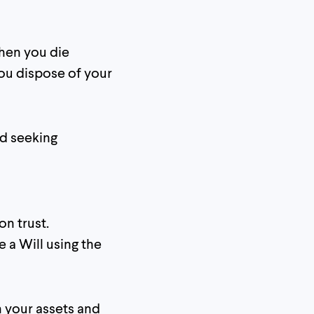
hen you die
ou dispose of your
nd seeking
on trust.
 a Will using the
h your assets and