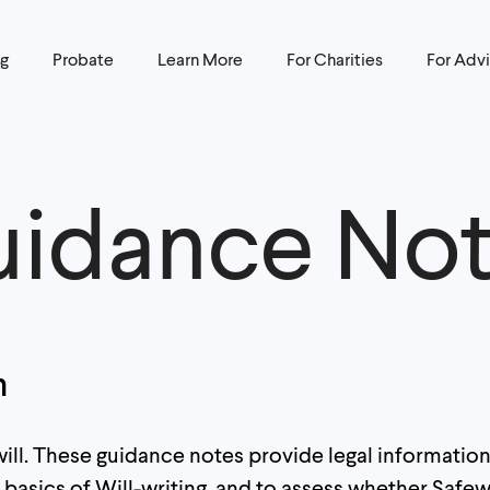
ng
Probate
Learn More
For Charities
For Advi
idance No
n
l. These guidance notes provide legal information 
basics of Will-writing, and to assess whether Safewi