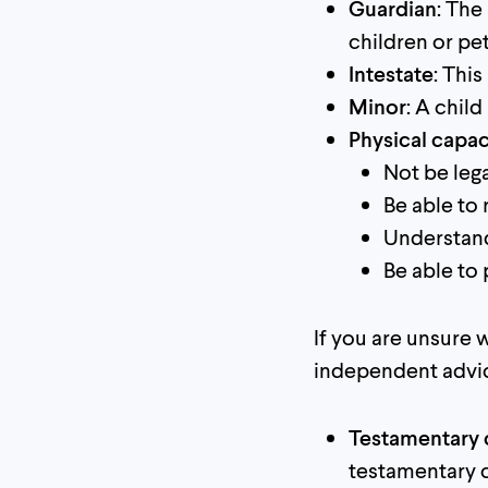
Guardian
: The
children or pe
Intestate
: Thi
Minor
: A child
Physical capac
Not be lega
Be able to 
Understand
Be able to
If you are unsure
independent advi
Testamentary 
testamentary c