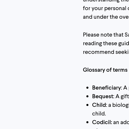
for your personal
and under the overs
Please note that Sa
reading these guid
recommend seekin
Glossary of terms
Beneficiary
: A
Bequest
: A gi
Child
: a biolo
child.
Codicil:
an add