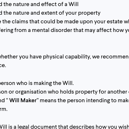
 the nature and effect of a Will
 the nature and extent of your property
 the claims that could be made upon your estate w
fering from a mental disorder that may affect how y
 whether you have physical capability, we recomme
ce.
person who is making the Will.
son or organisation who holds property for another 
nd “
Will Maker
” means the person intending to make
orm.
ill is a legal document that describes how you wis