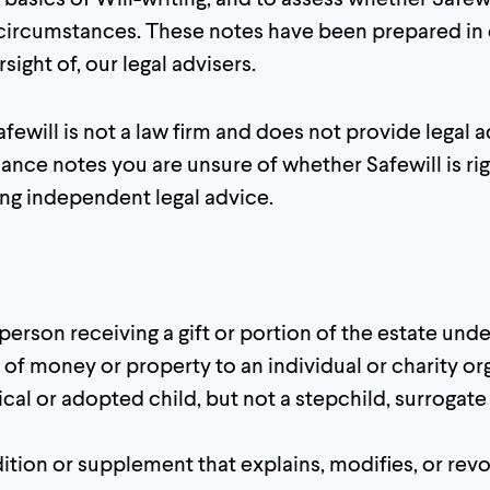
 circumstances. These notes have been prepared in 
ight of, our legal advisers.
fewill is not a law firm and does not provide legal ad
ance notes you are unsure of whether Safewill is rig
g independent legal advice.
 person receiving a gift or portion of the estate under
ft of money or property to an individual or charity or
gical or adopted child, but not a stepchild, surrogate
ition or supplement that explains, modifies, or revo