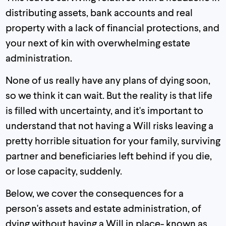
distributing assets, bank accounts and real
property with a lack of financial protections, and
your next of kin with overwhelming estate
administration.
None of us really have any plans of dying soon,
so we think it can wait. But the reality is that life
is filled with uncertainty, and it's important to
understand that not having a Will risks leaving a
pretty horrible situation for your family, surviving
partner and beneficiaries left behind if you die,
or lose capacity, suddenly.
Below, we cover the consequences for a
person's assets and estate administration, of
dying without having a Will in place- known as