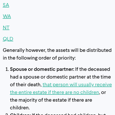
SA
WA
NT
QLD
Generally however, the assets will be distributed
in the following order of priority:
Spouse or domestic partner:
If the deceased
had a spouse or domestic partner at the time
of their death,
that person will usually receive
the entire estate if there are no children
, or
the majority of the estate if there are
children.