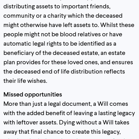
distributing assets to important friends,
community or a charity which the deceased
might otherwise have left assets to. Whilst these
people might not be blood relatives or have
automatic legal rights to be identified as a
beneficiary of the deceased estate, an estate
plan provides for these loved ones, and ensures
the deceased end of life distribution reflects
their life wishes.
Missed opportunities
More than just a legal document, a Will comes
with the added benefit of leaving a lasting legacy
with leftover assets. Dying without a Will takes
away that final chance to create this legacy,