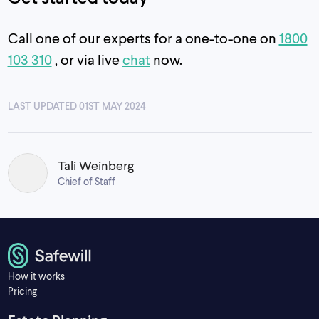
Call one of our experts for a one-to-one on
1800
103 310
, or via live
chat
now.
LAST UPDATED 01ST MAY 2024
Tali Weinberg
Chief of Staff
How it works
Pricing