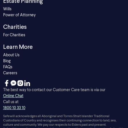
Estate Planning
Wills
Power of Attorney
Charities
For Charities
Learn More
About Us
Blog
FAQs
Careers
The best way to contact our Customer Care team is via our
Online Chat
Call us at
1800 10 33 10
Safewill acknowledges all Aboriginal and Torres Strait Islander Traditional
Custodians of Country and recognises their continuing connection to land, sea,
culture and community. We pay our respects to Elders past and present.