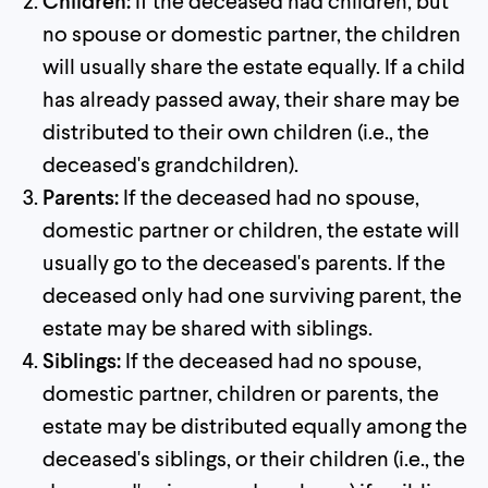
Children:
If the deceased had children, but
no spouse or domestic partner, the children
will usually share the estate equally. If a child
has already passed away, their share may be
distributed to their own children (i.e., the
deceased's grandchildren).
Parents:
If the deceased had no spouse,
domestic partner or children, the estate will
usually go to the deceased's parents. If the
deceased only had one surviving parent, the
estate may be shared with siblings.
Siblings:
If the deceased had no spouse,
domestic partner, children or parents, the
estate may be distributed equally among the
deceased's siblings, or their children (i.e., the