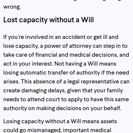
wrong.
Lost capacity without a Will
If you're involved in an accident or get ill and
lose capacity, a power of attorney can step in to
take care of financial and medical decisions, and
act in your interest. Not having a Will means
losing automatic transfer of authority if the need
arises. This absence of a legal representative can
create damaging delays, given that your family
needs to attend court to apply to have this same
authority on making decisions on your behalf.
Losing capacity without a Will means assets
could go mismanaged, important medical