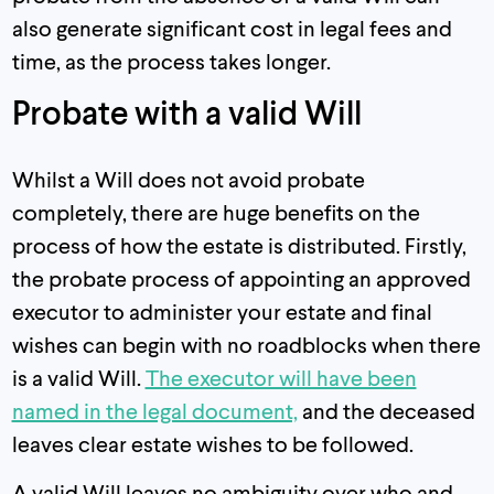
also generate significant cost in legal fees and
time, as the process takes longer.
Probate with a valid Will
Whilst a Will does not avoid probate
completely, there are huge benefits on the
process of how the estate is distributed. Firstly,
the probate process of appointing an approved
executor to administer your estate and final
wishes can begin with no roadblocks when there
is a valid Will.
The executor will have been
named in the legal document,
and the deceased
leaves clear estate wishes to be followed.
A valid Will leaves no ambiguity over who and