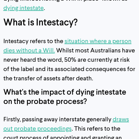
dying intestate
.
What is Intestacy?
Intestacy refers to the
situation where a person
dies without a Will.
Whilst most Australians have
never heard the word, 50% are currently at risk
of the label and its associated consequences for
the transfer of assets after death.
What's the impact of dying intestate
on the probate process?
Firstly, passing away interstate generally
draws
out probate proceedings
. This refers to the
court process of appointing and granting an