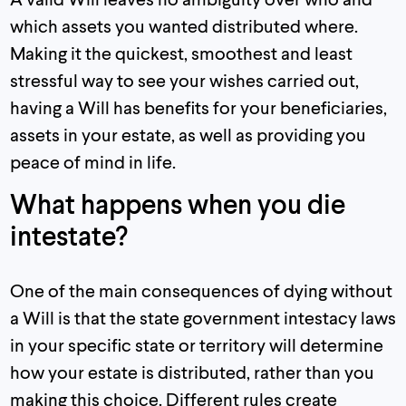
which assets you wanted distributed where.
Making it the quickest, smoothest and least
stressful way to see your wishes carried out,
having a Will has benefits for your beneficiaries,
assets in your estate, as well as providing you
peace of mind in life.
What happens when you die
intestate?
One of the main consequences of dying without
a Will is that the state government intestacy laws
in your specific state or territory will determine
how your estate is distributed, rather than you
making this choice. Different rules create