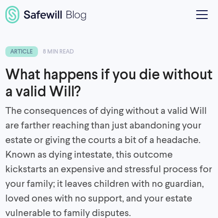
ARTICLE
8 MIN READ
What happens if you die without
a valid Will?
The consequences of dying without a valid Will
are farther reaching than just abandoning your
estate or giving the courts a bit of a headache.
Known as dying intestate, this outcome
kickstarts an expensive and stressful process for
your family; it leaves children with no guardian,
loved ones with no support, and your estate
vulnerable to family disputes.