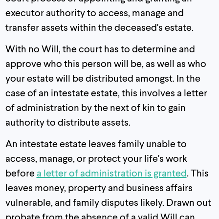
executor authority to access, manage and
transfer assets within the deceased's estate.
With no Will, the court has to determine and
approve who this person will be, as well as who
your estate will be distributed amongst. In the
case of an intestate estate, this involves a letter
of administration by the next of kin to gain
authority to distribute assets.
An intestate estate leaves family unable to
access, manage, or protect your life's work
before
a letter of administration is granted
. This
leaves money, property and business affairs
vulnerable, and family disputes likely. Drawn out
probate from the absence of a valid Will can