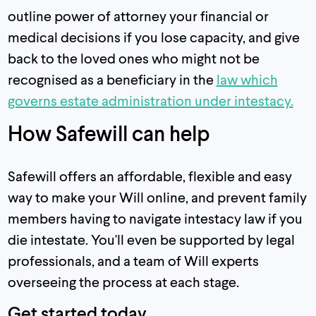
outline power of attorney your financial or
medical decisions if you lose capacity, and give
back to the loved ones who might not be
recognised as a beneficiary in the
law which
governs estate administration under intestacy.
How Safewill can help
Safewill offers an affordable, flexible and easy
way to make your Will online, and prevent family
members having to navigate intestacy law if you
die intestate. You'll even be supported by legal
professionals, and a team of Will experts
overseeing the process at each stage.
Get started today