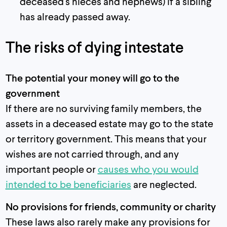
deceased's nieces and nephews) if a sibling
has already passed away.
The risks of dying intestate
The potential your money will go to the
government
If there are no surviving family members, the
assets in a deceased estate may go to the state
or territory government. This means that your
wishes are not carried through, and any
important people or
causes who you would
intended to be beneficiaries
are neglected.
No provisions for friends, community or charity
These laws also rarely make any provisions for