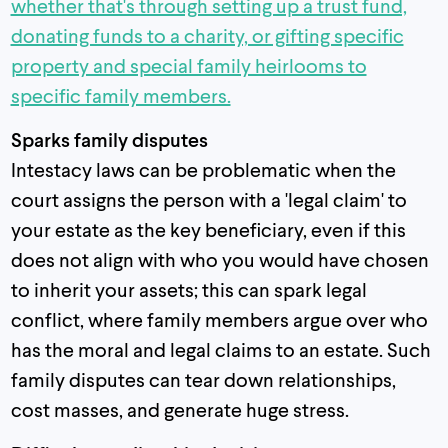
whether that's through setting up a trust fund,
donating funds to a charity, or gifting specific
property and special family heirlooms to
specific family members.
Sparks family disputes
Intestacy laws can be problematic when the
court assigns the person with a 'legal claim' to
your estate as the key beneficiary, even if this
does not align with who you would have chosen
to inherit your assets; this can spark legal
conflict, where family members argue over who
has the moral and legal claims to an estate. Such
family disputes can tear down relationships,
cost masses, and generate huge stress.