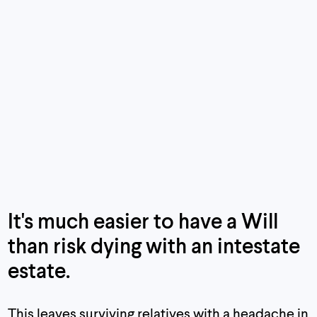
It's
much
easier to have a Will
than risk dying with an intestate
estate.
This leaves surviving relatives with a headache in