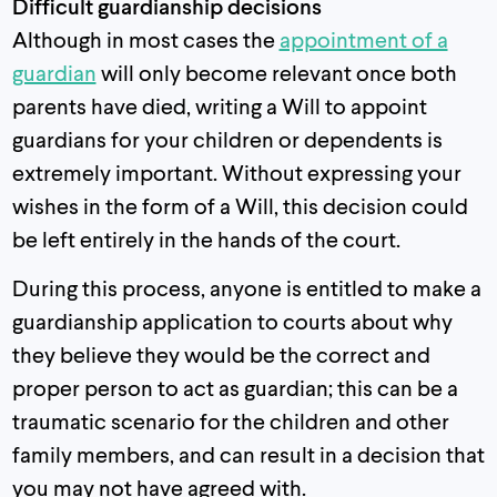
Difficult guardianship decisions
Although in most cases the
appointment of a
guardian
will only become relevant once both
parents have died, writing a Will to appoint
guardians for your children or dependents is
extremely important. Without expressing your
wishes in the form of a Will, this decision could
be left entirely in the hands of the court.
During this process, anyone is entitled to make a
guardianship application to courts about why
they believe they would be the correct and
proper person to act as guardian; this can be a
traumatic scenario for the children and other
family members, and can result in a decision that
you may not have agreed with.