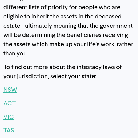
different lists of priority for people who are
eligible to inherit the assets in the deceased
estate - ultimately meaning that the government
will be determining the beneficiaries receiving
the assets which make up your life's work, rather
than you.
To find out more about the intestacy laws of
your jurisdiction, select your state:
NSW
ACT
VIC
TAS