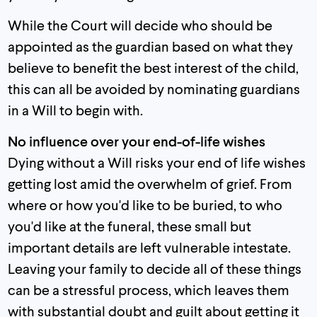
While the Court will decide who should be
appointed as the guardian based on what they
believe to benefit the best interest of the child,
this can all be avoided by nominating guardians
in a Will to begin with.
No influence over your end-of-life wishes
Dying without a Will risks your end of life wishes
getting lost amid the overwhelm of grief. From
where or how you'd like to be buried, to who
you'd like at the funeral, these small but
important details are left vulnerable intestate.
Leaving your family to decide all of these things
can be a stressful process, which leaves them
with substantial doubt and guilt about getting it