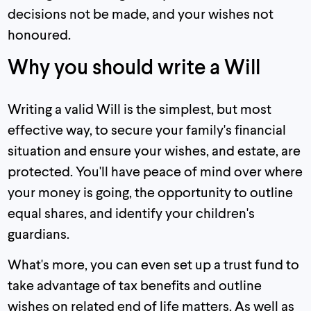
decisions not be made, and your wishes not
honoured.
Why you should write a Will
Writing a valid Will is the simplest, but most
effective way, to secure your family's financial
situation and ensure your wishes, and estate, are
protected. You'll have peace of mind over where
your money is going, the opportunity to outline
equal shares, and identify your children's
guardians.
What's more, you can even set up a trust fund to
take advantage of tax benefits and outline
wishes on related end of life matters. As well as