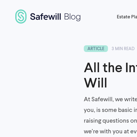
Estate Pl
ARTICLE
3 MIN READ
All the I
Will
At Safewill, we writ
you, is some basic i
raising questions o
we’re with you at e