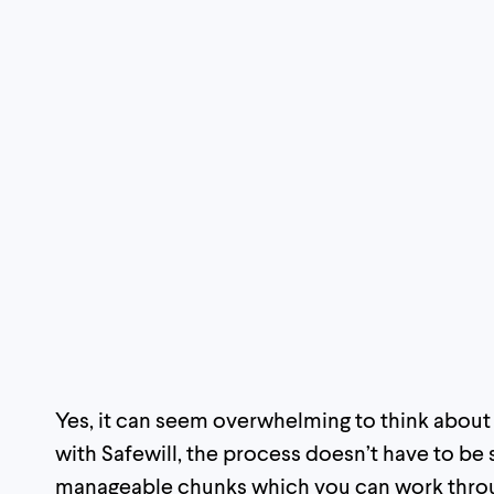
Yes, it can seem overwhelming to think about al
with Safewill, the process doesn’t have to be s
manageable chunks which you can work through