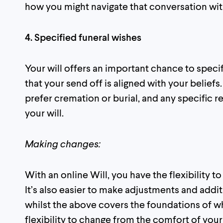
how you might navigate that conversation wi
4. Specified funeral wishes
Your will offers an important chance to speci
that your send off is aligned with your beliefs
prefer cremation or burial, and any specific r
your will.
Making changes:
With an online Will, you have the flexibility t
It’s also easier to make adjustments and addit
whilst the above covers the foundations of wh
flexibility to change from the comfort of you