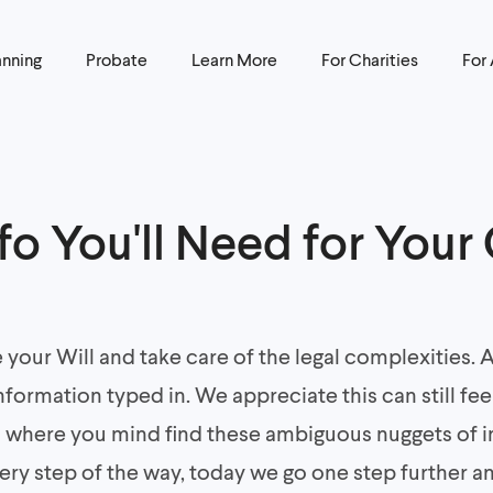
anning
Probate
Learn More
For Charities
For
nfo You'll Need for Your
e your Will and take care of the legal complexities.
nformation typed in. We appreciate this can still feel
n where you mind find these ambiguous nuggets of i
very step of the way, today we go one step further a