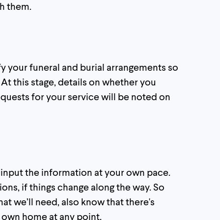
th them.
fy your funeral and burial arrangements so
. At this stage, details on whether you
equests for your service will be noted on
o input the information at your own pace.
ions, if things change along the way. So
at we’ll need, also know that there's
r own home at any point.