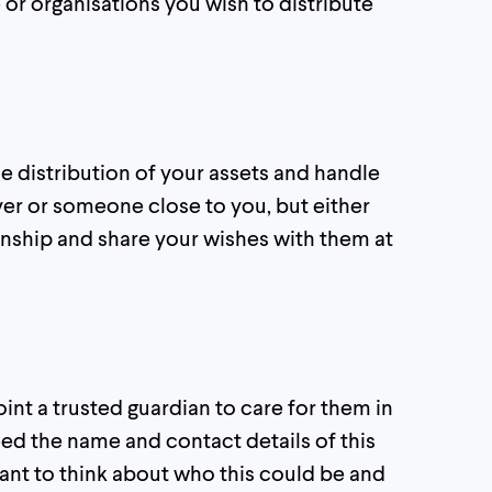
or organisations you wish to distribute
distribution of your assets and handle
wyer or someone close to you, but either
tionship and share your wishes with them at
oint a trusted guardian to care for them in
need the name and contact details of this
ortant to think about who this could be and