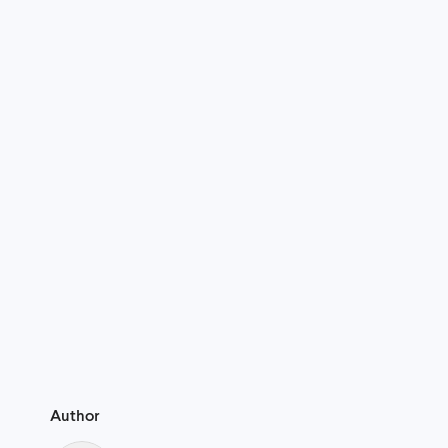
Author