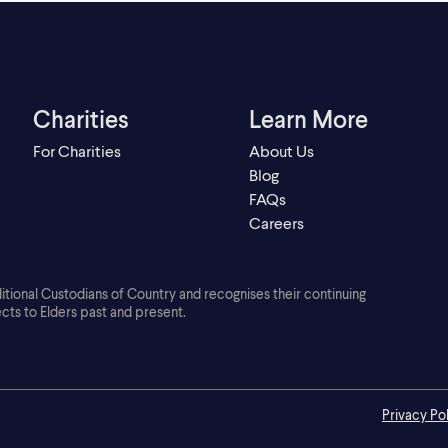
Charities
Learn More
For Charities
About Us
Blog
FAQs
Careers
ditional Custodians of Country and recognises their continuing
cts to Elders past and present.
Privacy Po