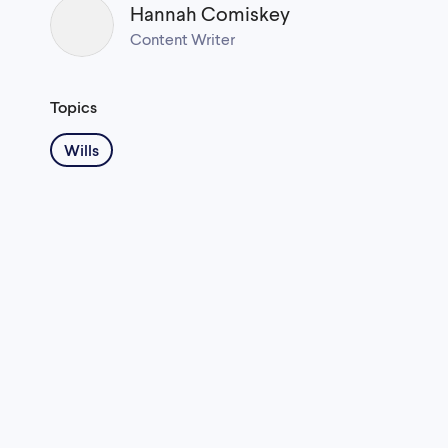
Hannah Comiskey
Content Writer
Topics
Wills