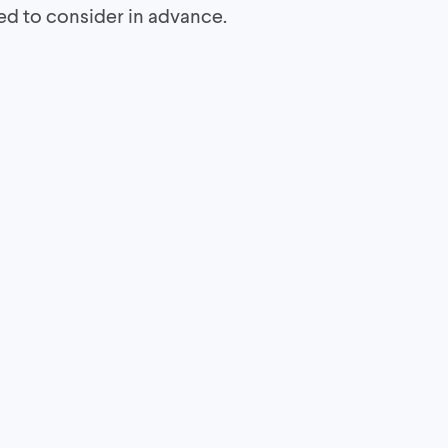
eed to consider in advance.