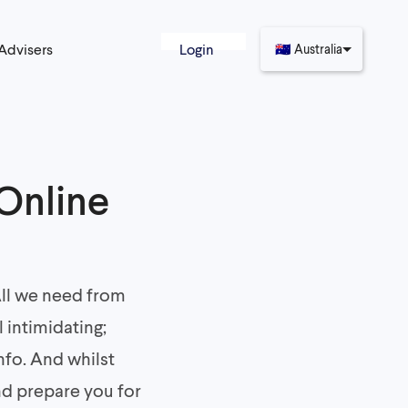
 Advisers
Login
🇦🇺
Australia
 Online
 All we need from
 intimidating;
nfo. And whilst
nd prepare you for