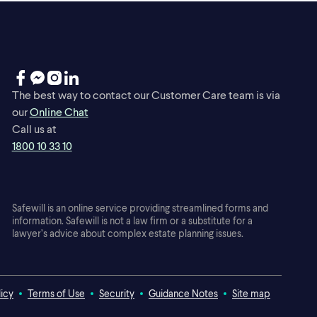
The best way to contact our Customer Care team is via
our
Online Chat
Call us at
1800 10 33 10
Safewill is an online service providing streamlined forms and
information. Safewill is not a law firm or a substitute for a
lawyer’s advice about complex estate planning issues.
licy
Terms of Use
Security
Guidance Notes
Site map