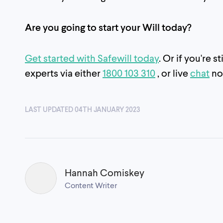
Are you going to start your Will today?
Get started with Safewill today
. Or if you're 
experts via either
1800 103 310
, or live
chat
no
LAST UPDATED 04TH JANUARY 2023
Hannah Comiskey
Content Writer