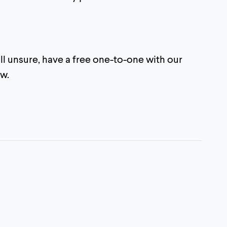
still unsure, have a free one-to-one with our
w.