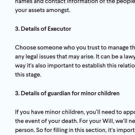
names and contact information of the people 
your assets amongst.
3. Details of Executor
Choose someone who you trust to manage the 
any legal issues that may arise. It can be a la
way it's also important to establish this rela
this stage.
3. Details of guardian for minor children
If you have minor children, you’ll need to app
the event of your death. For your Will, we’ll 
person. So for filling in this section, it’s imp