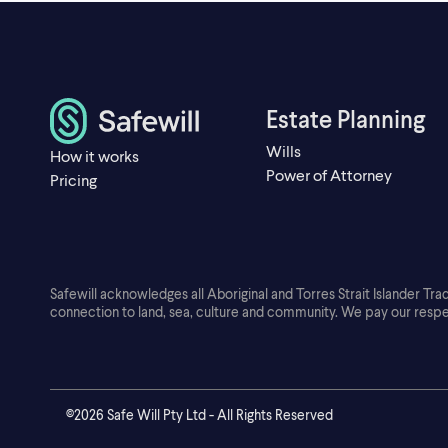
Estate Planning
Wills
How it works
Power of Attorney
Pricing
Safewill acknowledges all Aboriginal and Torres Strait Islander Tra
connection to land, sea, culture and community. We pay our respe
©2026 Safe Will Pty Ltd - All Rights Reserved