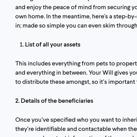
and enjoy the peace of mind from securing yo
own home. In the meantime, here's a step-by-s
in; made so simple you can even skim through
List of all your assets
This includes everything from pets to propert
and everything in between. Your Will gives yo
to distribute these amongst, so it’s important
2. Details of the beneficiaries
Once you’ve specified who you want to inherit
they’re identifiable and contactable when the