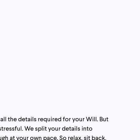
l the details required for your Will. But
tressful. We split your details into
 at your own pace. So relax, sit back,