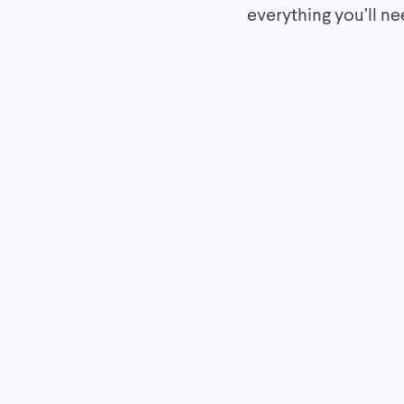
everything you’ll n