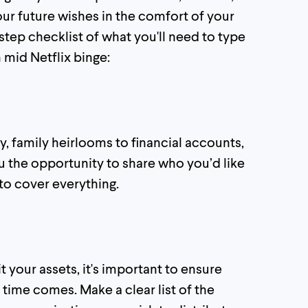
ur future wishes in the comfort of your
tep checklist of what you'll need to type
 mid Netflix binge:
y, family heirlooms to financial accounts,
u the opportunity to share who you’d like
 to cover everything.
 your assets, it's important to ensure
 time comes. Make a clear list of the