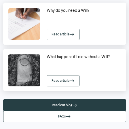
Why do you need a Will?
Read article
What happens if I die without a Will?
Read article
Read our blog
FAQs