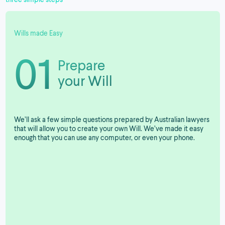
Wills made Easy
01
Prepare
your Will
We’ll ask a few simple questions prepared by Australian lawyers
that will allow you to create your own Will. We’ve made it easy
enough that you can use any computer, or even your phone.