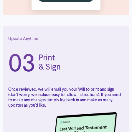
Update Anytime
03
Print
& Sign
Once reviewed, we will email you your Will to print and sign
(don't worry, we include easy to follow instructions). If you need
to make any changes, simply log back in and make as many
updates as you'd like.