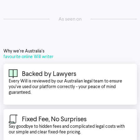
As seen on
Why we’re Australia’s
favourite online Will writer
Backed by Lawyers
Every Will is reviewed by our Australian legal team to ensure
you’ve used our platform correctly - your peace of mind
guaranteed.
Fixed Fee, No Surprises
Say goodbye to hidden fees and complicated legal costs with
our simple and clear fixed-fee pricing.