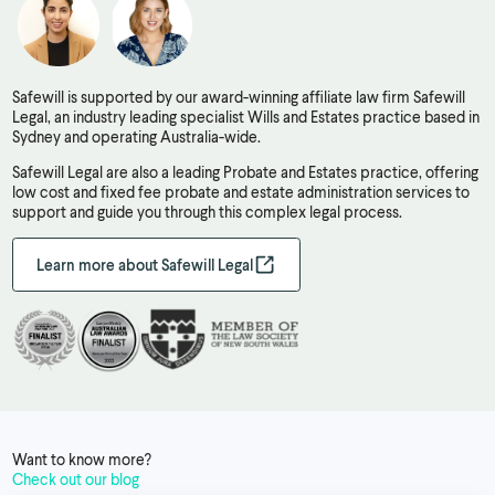
Safewill is supported by our award-winning affiliate law firm Safewill
Legal, an industry leading specialist Wills and Estates practice based in
Sydney and operating Australia-wide.
Safewill Legal are also a leading Probate and Estates practice, offering
low cost and fixed fee probate and estate administration services to
support and guide you through this complex legal process.
Learn more about Safewill Legal
Want to know more?
Check out our blog