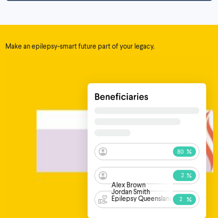
Make an epilepsy-smart future part of your legacy.
Alex Brown
Jordan Smith
Epilepsy Queensland