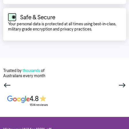
Safe & Secure
Your personal data is protected at all times using best-in-class,
military grade encryption and privacy practices.
Trusted by
thousands
of
Australians every month
4.8
1514 reviews