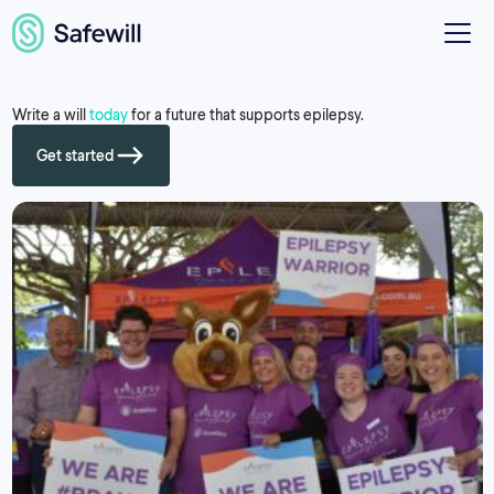
Write a will
today
for a future that supports epilepsy.
Get started