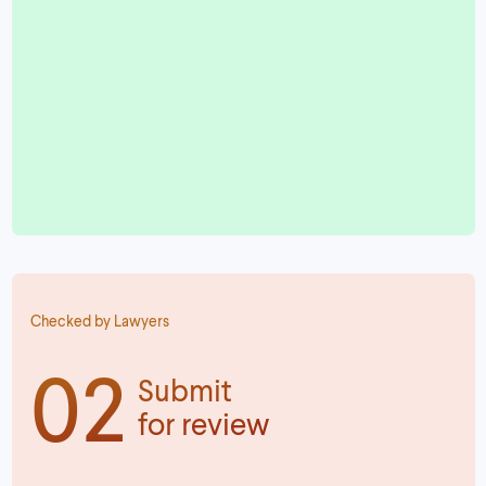
Checked by Lawyers
02
Submit
for review