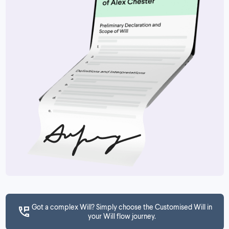
Got a complex Will? Simply choose the Customised Will in
your Will flow journey.