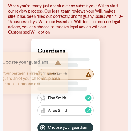
When you're ready, just check out and submit your Will to start
our review process. Our legal team reviews your Will, makes
sure it has been filled out correctly, and flags any issues within 10-
15 business days. While our Essentials Will does not include legal
advice, you can choose to receive legal advice with our
Customised Will option