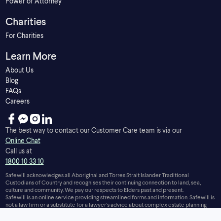
Power of Attorney
Charities
For Charities
Learn More
About Us
Blog
FAQs
Careers
The best way to contact our Customer Care team is via our
Online Chat
Call us at
1800 10 33 10
Safewill acknowledges all Aboriginal and Torres Strait Islander Traditional
Custodians of Country and recognises their continuing connection to land, sea,
culture and community. We pay our respects to Elders past and present.
Safewill is an online service providing streamlined forms and information. Safewill is
not a law firm or a substitute for a lawyer’s advice about complex estate planning
issues.