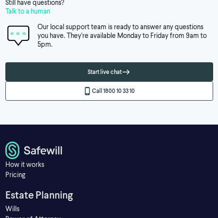
Still have questions?
Talk to a human
Our local support team is ready to answer any questions
you have. They're available Monday to Friday from 9am to
5pm.
Start live chat
Call 1800 10 33 10
How it works
Pricing
Estate Planning
Wills