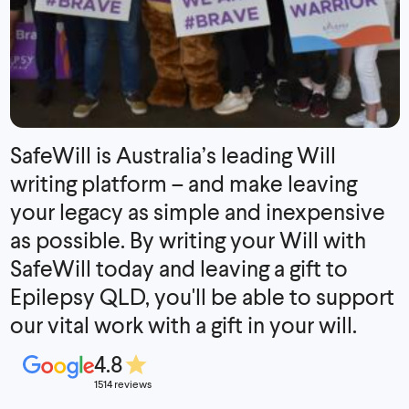
SafeWill is Australia’s leading Will
writing platform – and make leaving
your legacy as simple and inexpensive
as possible. By writing your Will with
SafeWill today and leaving a gift to
Epilepsy QLD, you'll be able to support
our vital work with a gift in your will.
4.8
1514 reviews