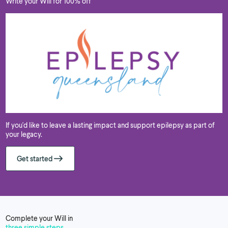
Write your Will for 100% off
If you'd like to leave a lasting impact and support epilepsy as part of
your legacy.
Get started
Complete your Will in
three simple steps