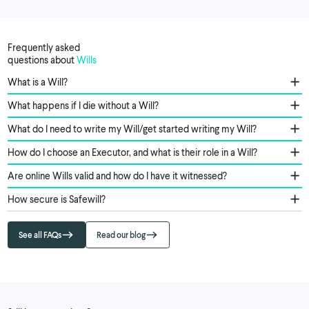
Frequently asked
questions about
Wills
What is a Will?
What happens if I die without a Will?
What do I need to write my Will/get started writing my Will?
How do I choose an Executor, and what is their role in a Will?
Are online Wills valid and how do I have it witnessed?
How secure is Safewill?
See all FAQs
Read our blog