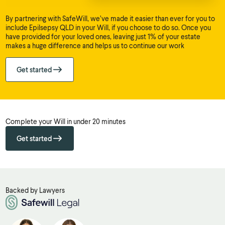
By partnering with SafeWill, we’ve made it easier than ever for you to
include Epilsepsy QLD in your Will, if you choose to do so. Once you
have provided for your loved ones, leaving just 1% of your estate
makes a huge difference and helps us to continue our work
Get started
Complete your Will in under 20 minutes
Get started
Backed by Lawyers