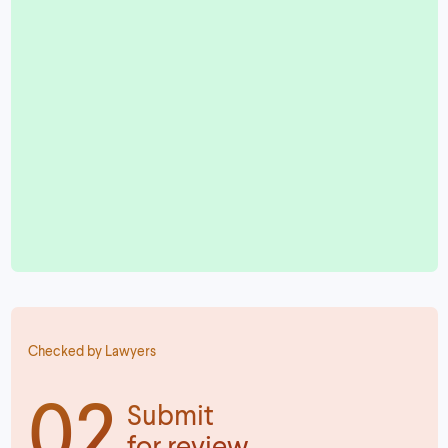
Checked by Lawyers
02
Submit
for review