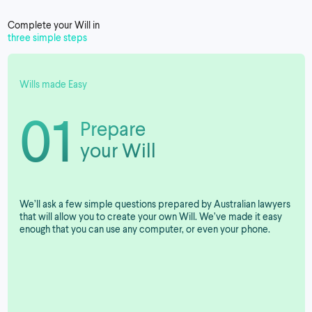
Complete your Will in
three simple steps
Wills made Easy
01
Prepare
your Will
We’ll ask a few simple questions prepared by Australian lawyers
that will allow you to create your own Will. We’ve made it easy
enough that you can use any computer, or even your phone.