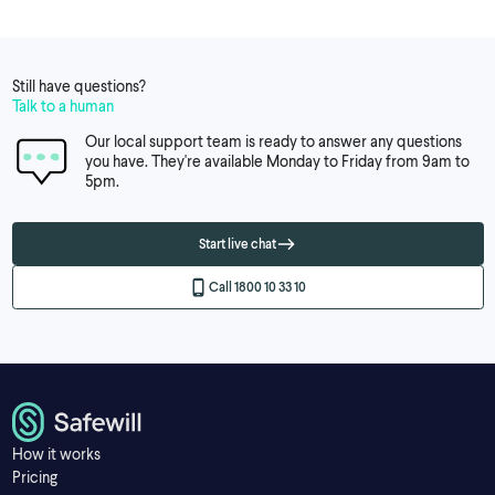
Still have questions?
Talk to a human
Our local support team is ready to answer any questions
you have. They're available Monday to Friday from 9am to
5pm.
Start live chat
Call 1800 10 33 10
How it works
Pricing