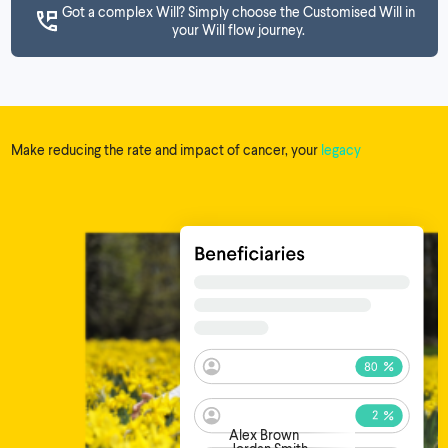
Got a complex Will? Simply choose the Customised Will in
your Will flow journey.
Make reducing the rate and impact of cancer, your
legacy
Alex Brown