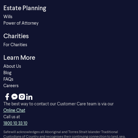
Estate Planning
Wills
Power of Attorney
Charities
For Charities
Learn More
About Us
Blog
FAQs
Careers
The best way to contact our Customer Care team is via our
Online Chat
Call us at
1800 10 33 10
Safewill acknowledges all Aboriginal and Torres Strait Islander Traditional
Custodians of Country and recognises their continuing connection to land, sea,