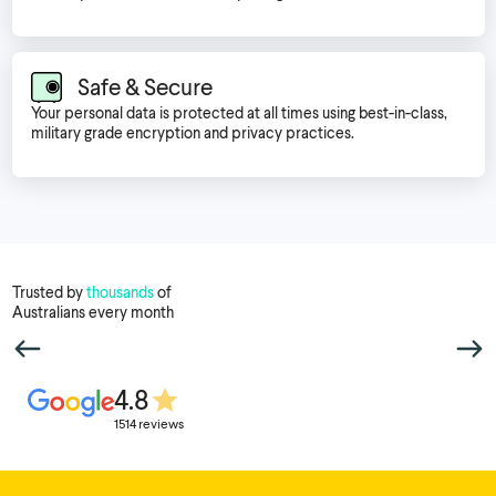
Safe & Secure
Your personal data is protected at all times using best-in-class,
military grade encryption and privacy practices.
Trusted by
thousands
of
Australians every month
4.8
1514 reviews