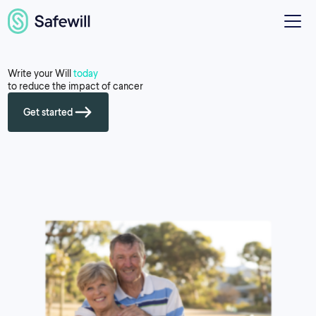
Write your Will
today
to reduce the impact of cancer
Get started