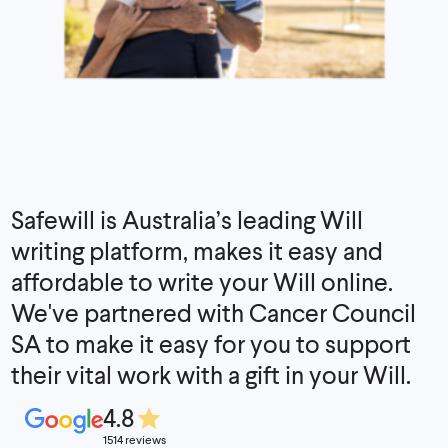
Safewill is Australia’s leading Will
writing platform, makes it easy and
affordable to write your Will online.
We've partnered with Cancer Council
SA to make it easy for you to support
their vital work with a gift in your Will.
4.8
1514 reviews