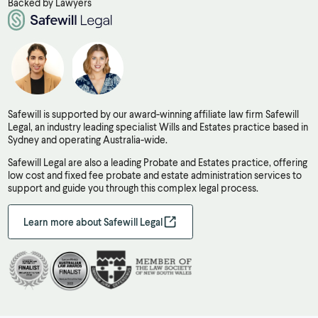
Backed by Lawyers
Safewill is supported by our award-winning affiliate law firm Safewill
Legal, an industry leading specialist Wills and Estates practice based in
Sydney and operating Australia-wide.
Safewill Legal are also a leading Probate and Estates practice, offering
low cost and fixed fee probate and estate administration services to
support and guide you through this complex legal process.
Learn more about Safewill Legal