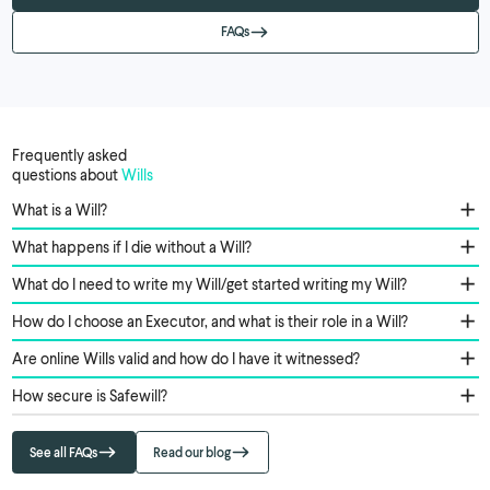
FAQs
Frequently asked
questions about
Wills
What is a Will?
What happens if I die without a Will?
What do I need to write my Will/get started writing my Will?
How do I choose an Executor, and what is their role in a Will?
Are online Wills valid and how do I have it witnessed?
How secure is Safewill?
See all FAQs
Read our blog