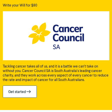
Write your Will for $80
Tackling cancer takes all of us, and it is a battle we can’t take on
without you. Cancer Council SA is South Australia’s leading cancer
charity, and they work across every aspect of every cancer to reduce
the rate and impact of cancer for all South Australians.
Get started