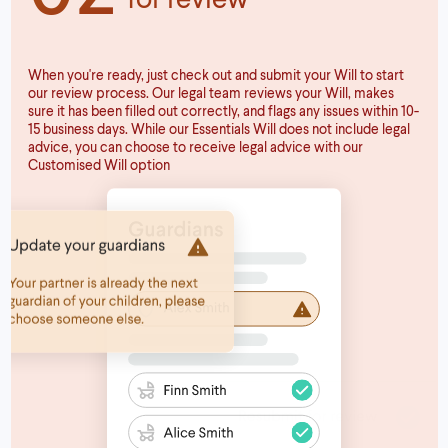
When you're ready, just check out and submit your Will to start
our review process. Our legal team reviews your Will, makes
sure it has been filled out correctly, and flags any issues within 10-
15 business days. While our Essentials Will does not include legal
advice, you can choose to receive legal advice with our
Customised Will option