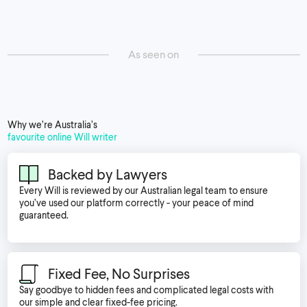
As seen on
Why we’re Australia’s
favourite online Will writer
Backed by Lawyers
Every Will is reviewed by our Australian legal team to ensure
you’ve used our platform correctly - your peace of mind
guaranteed.
Fixed Fee, No Surprises
Say goodbye to hidden fees and complicated legal costs with
our simple and clear fixed-fee pricing.