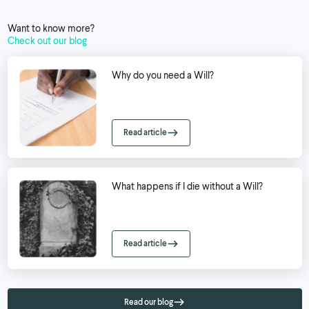
Want to know more?
Check out our blog
Why do you need a Will?
Read article
What happens if I die without a Will?
Read article
Read our blog