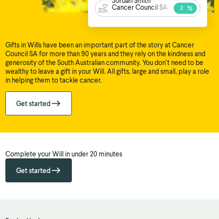
Jordan Smith
Cancer Council SA
Gifts in Wills have been an important part of the story at Cancer
Council SA for more than 90 years and they rely on the kindness and
generosity of the South Australian community. You don’t need to be
wealthy to leave a gift in your Will. All gifts, large and small, play a role
in helping them to tackle cancer.
Get started
Complete your Will in under 20 minutes
Get started