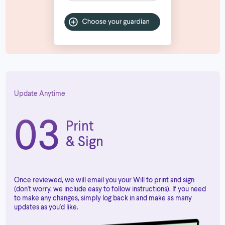
Update Anytime
03
Print
& Sign
Once reviewed, we will email you your Will to print and sign
(don't worry, we include easy to follow instructions). If you need
to make any changes, simply log back in and make as many
updates as you'd like.