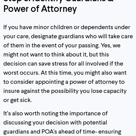
Power of Attorney
If you have minor children or dependents under
your care, designate guardians who will take care
of them in the event of your passing. Yes, we
might not want to think about it, but this
decision can save stress for all involved if the
worst occurs. At this time, you might also want
to consider appointing a power of attorney to
insure against the possibility you lose capacity
or get sick.
It’s also worth noting the importance of
discussing your decision with potential
guardians and POA's ahead of time- ensuring