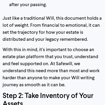
after your passing.
Just like a traditional Will, this document holds a
lot of weight. From financial to emotional, it can
set the trajectory for how your estate is
distributed and your legacy remembered.
With this in mind, it’s important to choose an
estate plan platform that you trust, understand
and feel supported on. At Safewill, we
understand this need more than most and work
harder than anyone to make your Will writing
journey as smooth as it can be.
Step 2: Take Inventory of Your
Assets