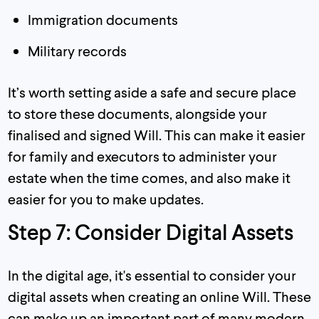
Immigration documents
Military records
It’s worth setting aside a safe and secure place
to store these documents, alongside your
finalised and signed Will. This can make it easier
for family and executors to administer your
estate when the time comes, and also make it
easier for you to make updates.
Step 7: Consider Digital Assets
In the digital age, it's essential to consider your
digital assets when creating an online Will. These
can make up an important part of many modern