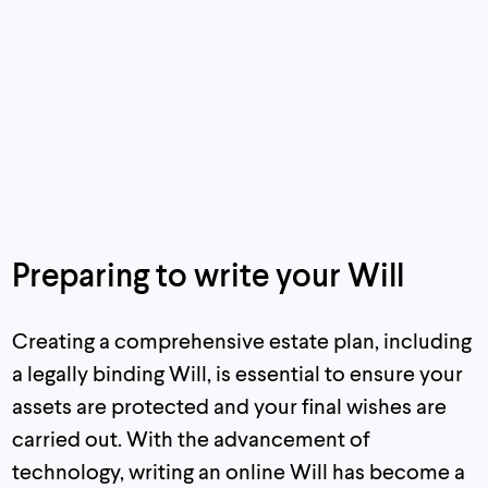
Preparing to write your Will
Creating a comprehensive estate plan, including
a legally binding Will, is essential to ensure your
assets are protected and your final wishes are
carried out. With the advancement of
technology, writing an online Will has become a