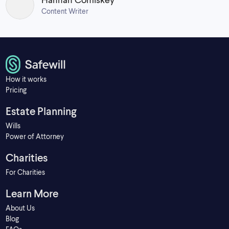
Content Writer
How it works
Pricing
Estate Planning
Wills
Power of Attorney
Charities
For Charities
Learn More
About Us
Blog