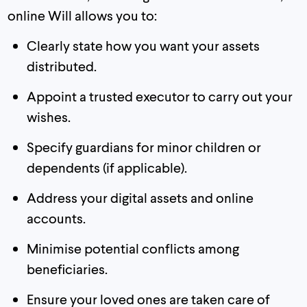
online Will allows you to:
Clearly state how you want your assets
distributed.
Appoint a trusted executor to carry out your
wishes.
Specify guardians for minor children or
dependents (if applicable).
Address your digital assets and online
accounts.
Minimise potential conflicts among
beneficiaries.
Ensure your loved ones are taken care of