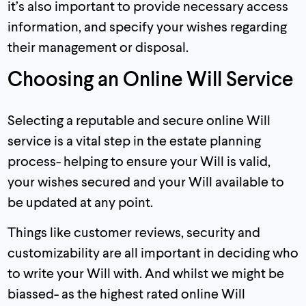
it’s also important to provide necessary access
information, and specify your wishes regarding
their management or disposal.
Choosing an Online Will Service
Selecting a reputable and secure online Will
service is a vital step in the estate planning
process- helping to ensure your Will is valid,
your wishes secured and your Will available to
be updated at any point.
Things like customer reviews, security and
customizability are all important in deciding who
to write your Will with. And whilst we might be
biassed- as the highest rated online Will