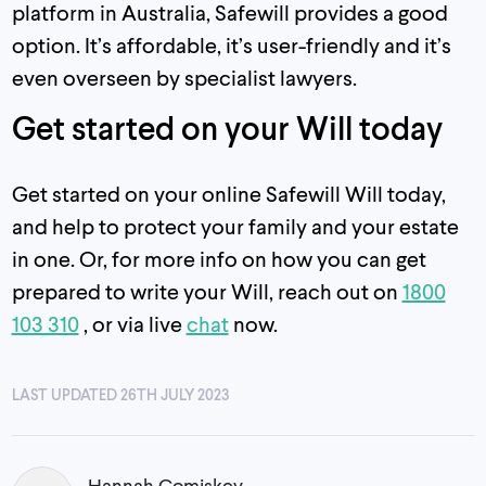
platform in Australia, Safewill provides a good
option. It’s affordable, it’s user-friendly and it’s
even overseen by specialist lawyers.
Get started on your Will today
Get started on your online Safewill Will today,
and help to protect your family and your estate
in one. Or, for more info on how you can get
prepared to write your Will, reach out on
1800
103 310
, or via live
chat
now.
LAST UPDATED 26TH JULY 2023
Hannah Comiskey