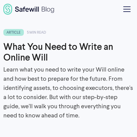
ARTICLE
5 MIN READ
What You Need to Write an
Online Will
Learn what you need to write your Will online
and how best to prepare for the future. From
identifying assets, to choosing executors, there's
a lot to consider. But with our step-by-step
guide, we'll walk you through everything you
need to know ahead of time.