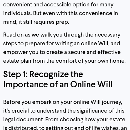
convenient and accessible option for many
individuals. But even with this convenience in
mind, it still requires prep.
Read on as we walk you through the necessary
steps to prepare for writing an online Will, and
empower you to create a secure and effective
estate plan from the comfort of your own home.
Step 1: Recognize the
Importance of an Online Will
Before you embark on your online Will journey,
it’s crucial to understand the significance of this
legal document. From choosing how your estate
is distributed, to setting out end of life wishes, an