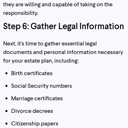
they are willing and capable of taking on the
responsibility.
Step 6: Gather Legal Information
Next, it's time to gather essential legal
documents and personal information necessary
for your estate plan, including:
Birth certificates
Social Security numbers
Marriage certificates
Divorce decrees
Citizenship papers