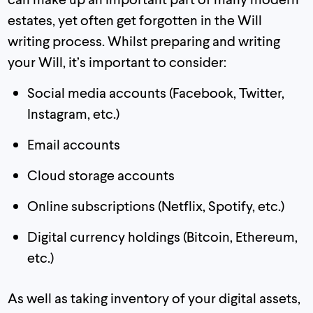
estates, yet often get forgotten in the Will
writing process. Whilst preparing and writing
your Will, it’s important to consider:
Social media accounts (Facebook, Twitter,
Instagram, etc.)
Email accounts
Cloud storage accounts
Online subscriptions (Netflix, Spotify, etc.)
Digital currency holdings (Bitcoin, Ethereum,
etc.)
As well as taking inventory of your digital assets,