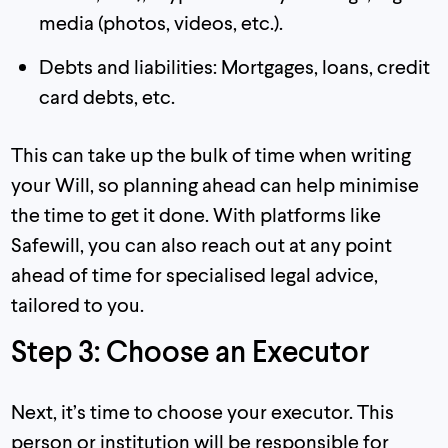
media (photos, videos, etc.).
Debts and liabilities: Mortgages, loans, credit
card debts, etc.
This can take up the bulk of time when writing
your Will, so planning ahead can help minimise
the time to get it done. With platforms like
Safewill, you can also reach out at any point
ahead of time for specialised legal advice,
tailored to you.
Step 3: Choose an Executor
Next, it’s time to choose your executor. This
person or institution will be responsible for