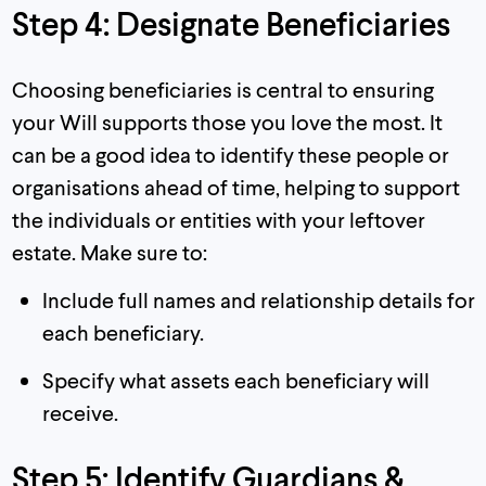
Step 4: Designate Beneficiaries
Choosing beneficiaries is central to ensuring
your Will supports those you love the most. It
can be a good idea to identify these people or
organisations ahead of time, helping to support
the individuals or entities with your leftover
estate. Make sure to:
Include full names and relationship details for
each beneficiary.
Specify what assets each beneficiary will
receive.
Step 5: Identify Guardians &