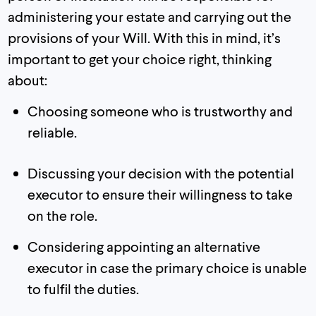
administering your estate and carrying out the
provisions of your Will. With this in mind, it’s
important to get your choice right, thinking
about:
Choosing someone who is trustworthy and
reliable.
Discussing your decision with the potential
executor to ensure their willingness to take
on the role.
Considering appointing an alternative
executor in case the primary choice is unable
to fulfil the duties.