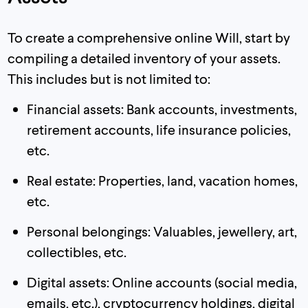
To create a comprehensive online Will, start by
compiling a detailed inventory of your assets.
This includes but is not limited to:
Financial assets: Bank accounts, investments,
retirement accounts, life insurance policies,
etc.
Real estate: Properties, land, vacation homes,
etc.
Personal belongings: Valuables, jewellery, art,
collectibles, etc.
Digital assets: Online accounts (social media,
emails, etc.), cryptocurrency holdings, digital