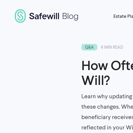
Estate Pl
Q&A
6 MIN READ
How Ofte
Will?
Learn why updating 
these changes. Whet
beneficiary receive
reflected in your Wi