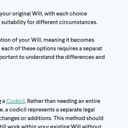
our original Will, with each choice
 suitability for different circumstances.
cation of your Will, meaning it becomes
 each of these options requires a separat
mportant to understand the differences and
g a
Codicil
. Rather than needing an entire
 a codicil represents a separate legal
hanges or additions. This method should
till work within your existing Will without