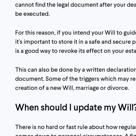
cannot find the legal document after your deat
be executed.
For this reason, if you intend your Will to gui
it's important to store it in a safe and secur
is a good way to revoke its effect on your esta
This can also be done by a written declaration
document. Some of the triggers which may resu
creation of a new Will, marriage or divorce.
When should I update my Will
There is no hard or fast rule about how regula
comes down to personal circumstances. A fig