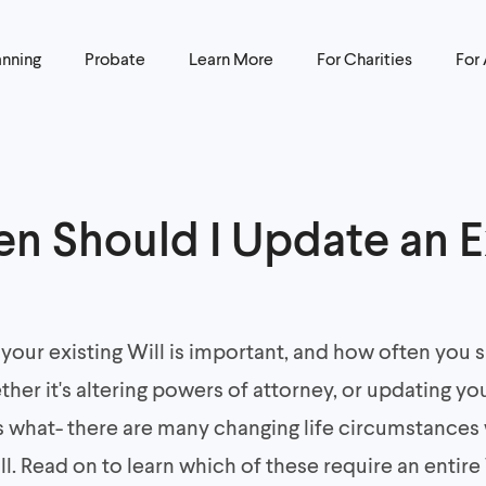
anning
Probate
Learn More
For Charities
For
n Should I Update an E
your existing Will is important, and how often you
her it's altering powers of attorney, or updating y
s what- there are many changing life circumstances
ll. Read on to learn which of these require an entire