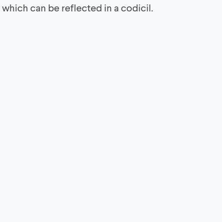
hich can be reflected in a codicil.