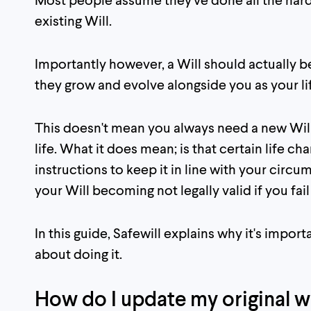
existing Will.
Importantly however, a Will should actually 
they grow and evolve alongside you as your li
This doesn't mean you always need a new Wil
life. What it does mean; is that certain life ch
instructions to keep it in line with your circu
your Will becoming not legally valid if you fa
In this guide, Safewill explains why it's impo
about doing it.
How do I update my original wi