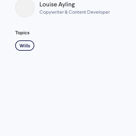
Louise Ayling
Copywriter & Content Developer
Topics
Wills