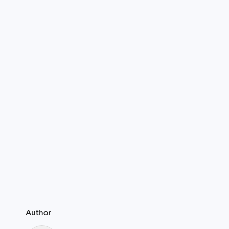
Author