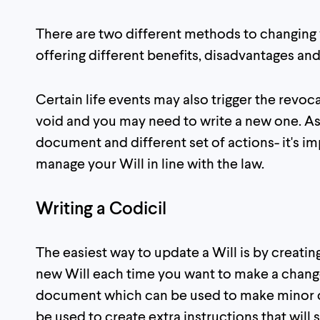
There are two different methods to changing y
offering different benefits, disadvantages and
Certain life events may also trigger the revo
void and you may need to write a new one. As
document and different set of actions- it's i
manage your Will in line with the law.
Writing a Codicil
The easiest way to update a Will is by creatin
new Will each time you want to make a change,
document which can be used to make minor c
be used to create extra instructions that will s