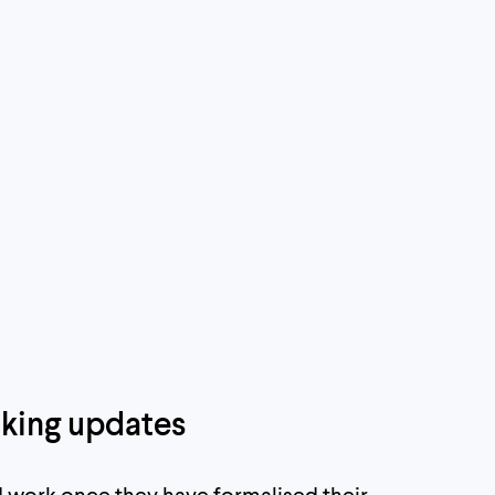
king updates
 work once they have formalised their