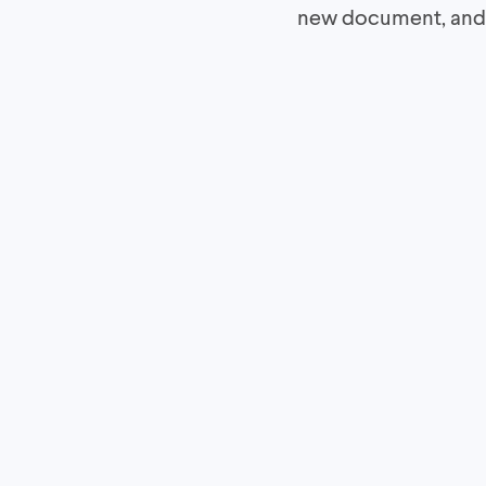
new document, and w