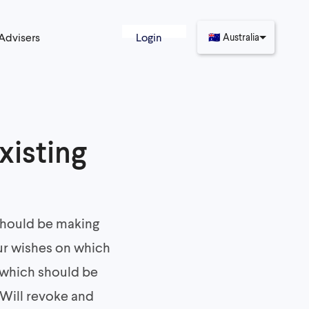
 Advisers
Login
🇦🇺
Australia
xisting
 should be making
our wishes on which
 which should be
 Will revoke and