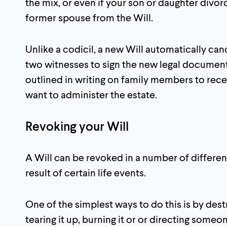
the mix, or even if your son or daughter divo
former spouse from the Will.
Unlike a codicil, a new Will automatically can
two witnesses to sign the new legal document 
outlined in writing on family members to rec
want to administer the estate.
Revoking your Will
A Will can be revoked in a number of differe
result of certain life events.
One of the simplest ways to do this is by des
tearing it up, burning it or or directing someo