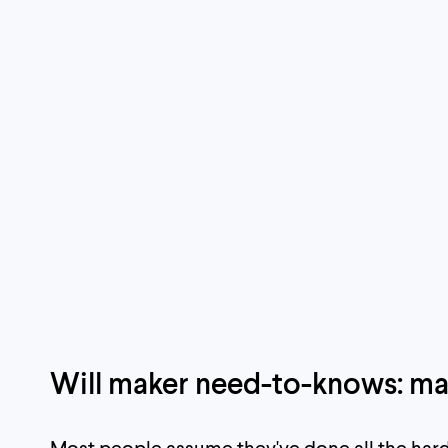
Will maker need-to-knows: ma
Most people assume they've done all the hard