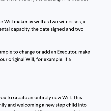
e Will maker as well as two witnesses, a
ental capacity, the date signed and two
example to change or add an Executor, make
our original Will, for example, if a
.
ou to create an entirely new Will. This
ily and welcoming a new step child into