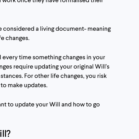
be considered a living document- meaning
fe changes.
l every time something changes in your
anges require updating your original Will's
mstances. For other life changes, you risk
il to make updates.
rtant to update your Will and how to go
ll?