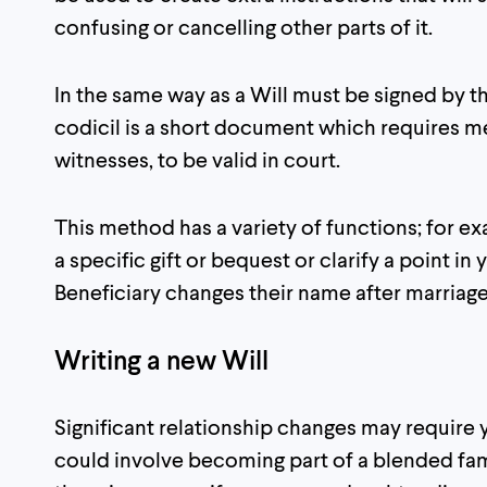
confusing or cancelling other parts of it.
In the same way as a Will must be signed by th
codicil is a short document which requires m
witnesses, to be valid in court.
This method has a variety of functions; for 
a specific gift or bequest or clarify a point in y
Beneficiary changes their name after marriage
Writing a new Will
Significant relationship changes may require y
could involve becoming part of a blended fam