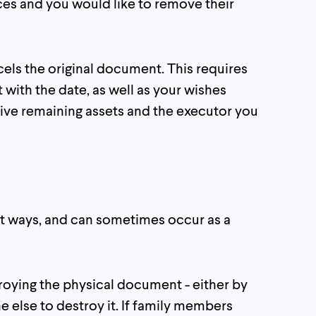
rces and you would like to remove their
cels the original document. This requires
with the date, as well as your wishes
eive remaining assets and the executor you
nt ways, and can sometimes occur as a
troying the physical document - either by
ne else to destroy it. If family members