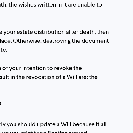
h, the wishes written in it are unable to
de your estate distribution after death, then
e place. Otherwise, destroying the document
te.
 of your intention to revoke the
lt in the revocation of a Will are: the
?
rly you should update a Will because it all
ure you might see floating around