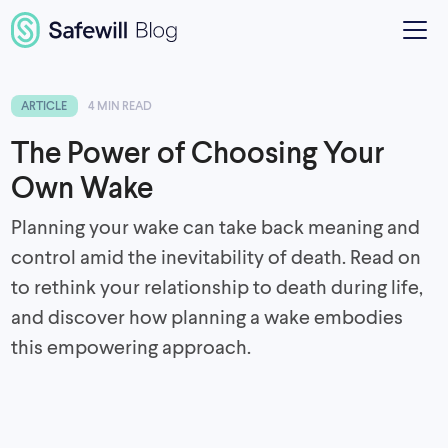
ARTICLE
4 MIN READ
The Power of Choosing Your
Own Wake
Planning your wake can take back meaning and
control amid the inevitability of death. Read on
to rethink your relationship to death during life,
and discover how planning a wake embodies
this empowering approach.