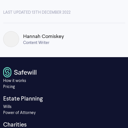
LAST UPDATED 13TH DECEMBER 2022
Hannah Comiskey
Content Writer
How it works
Pricing
Estate Planning
Wills
Power of Attorney
Charities