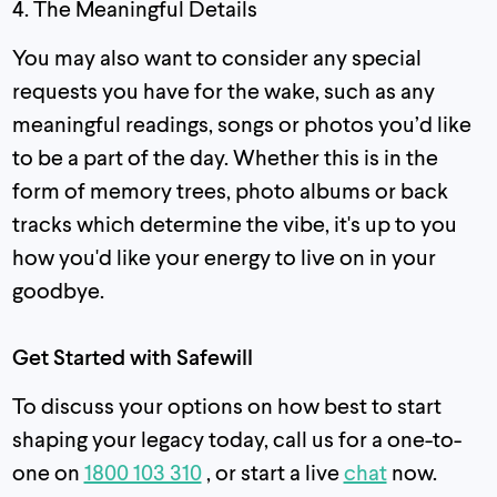
4. The Meaningful Details
You may also want to consider any special
requests you have for the wake, such as any
meaningful readings, songs or photos you’d like
to be a part of the day. Whether this is in the
form of memory trees, photo albums or back
tracks which determine the vibe, it's up to you
how you'd like your energy to live on in your
goodbye.
Get Started with Safewill
To discuss your options on how best to start
shaping your legacy today, call us for a one-to-
one on
1800 103 310
, or start a live
chat
now.