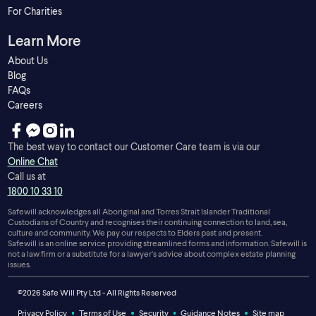
For Charities
Learn More
About Us
Blog
FAQs
Careers
The best way to contact our Customer Care team is via our
Online Chat
Call us at
1800 10 33 10
Safewill acknowledges all Aboriginal and Torres Strait Islander Traditional
Custodians of Country and recognises their continuing connection to land, sea,
culture and community. We pay our respects to Elders past and present.
Safewill is an online service providing streamlined forms and information. Safewill is
not a law firm or a substitute for a lawyer’s advice about complex estate planning
issues.
©2026 Safe Will Pty Ltd - All Rights Reserved
Privacy Policy
Terms of Use
Security
Guidance Notes
Site map