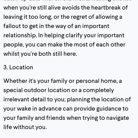
when you're still alive avoids the heartbreak of
leaving it too long, or the regret of allowing a
fallout to get in the way of an important
relationship. In helping clarify your important
people, you can make the most of each other
whilst you're both still here.
3. Location
Whether it's your family or personal home, a
special outdoor location or a completely
irrelevant detail to you; planning the location of
your wake in advance can provide guidance to
your family and friends when trying to navigate
life without you.