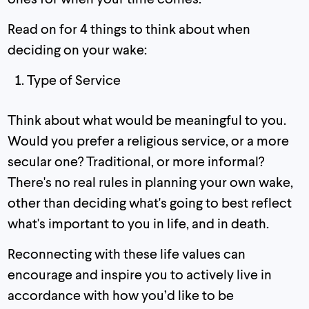
Read on for 4 things to think about when
deciding on your wake:
Type of Service
Think about what would be meaningful to you.
Would you prefer a religious service, or a more
secular one? Traditional, or more informal?
There's no real rules in planning your own wake,
other than deciding what's going to best reflect
what's important to you in life, and in death.
Reconnecting with these life values can
encourage and inspire you to actively live in
accordance with how you’d like to be