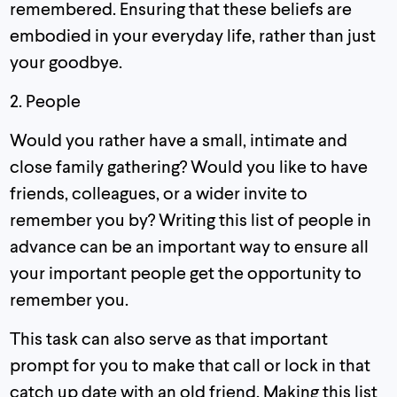
remembered. Ensuring that these beliefs are
embodied in your everyday life, rather than just
your goodbye.
2. People
Would you rather have a small, intimate and
close family gathering? Would you like to have
friends, colleagues, or a wider invite to
remember you by? Writing this list of people in
advance can be an important way to ensure all
your important people get the opportunity to
remember you.
This task can also serve as that important
prompt for you to make that call or lock in that
catch up date with an old friend. Making this list