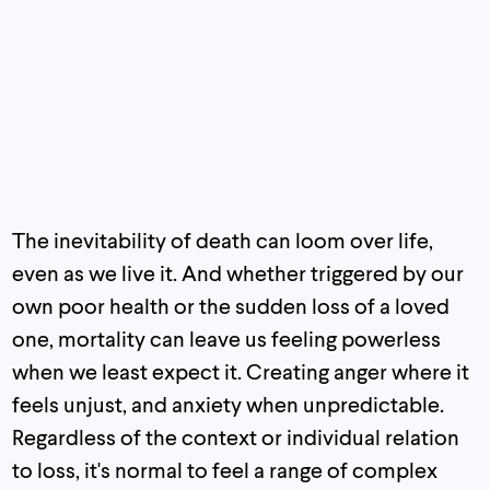
The inevitability of death can loom over life,
even as we live it. And whether triggered by our
own poor health or the sudden loss of a loved
one, mortality can leave us feeling powerless
when we least expect it. Creating anger where it
feels unjust, and anxiety when unpredictable.
Regardless of the context or individual relation
to loss, it's normal to feel a range of complex