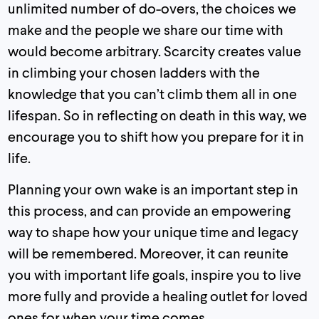
unlimited number of do-overs, the choices we
make and the people we share our time with
would become arbitrary. Scarcity creates value
in climbing your chosen ladders with the
knowledge that you can’t climb them all in one
lifespan. So in reflecting on death in this way, we
encourage you to shift how you prepare for it in
life.
Planning your own wake is an important step in
this process, and can provide an empowering
way to shape how your unique time and legacy
will be remembered. Moreover, it can reunite
you with important life goals, inspire you to live
more fully and provide a healing outlet for loved
ones for when your time comes.