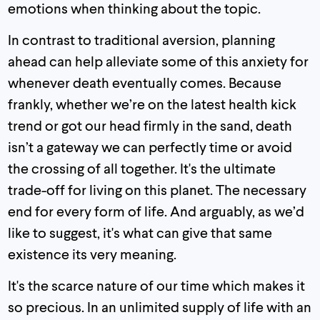
emotions when thinking about the topic.
In contrast to traditional aversion, planning
ahead can help alleviate some of this anxiety for
whenever death eventually comes. Because
frankly, whether we’re on the latest health kick
trend or got our head firmly in the sand, death
isn’t a gateway we can perfectly time or avoid
the crossing of all together. It's the ultimate
trade-off for living on this planet. The necessary
end for every form of life. And arguably, as we’d
like to suggest, it's what can give that same
existence its very meaning.
It's the scarce nature of our time which makes it
so precious. In an unlimited supply of life with an