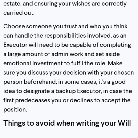
estate, and ensuring your wishes are correctly
carried out.
Choose someone you trust and who you think
can handle the responsibilities involved, as an
Executor will need to be capable of completing
a large amount of admin work and set aside
emotional investment to fulfil the role. Make
sure you discuss your decision with your chosen
person beforehand; in some cases, it's a good
idea to designate a backup Executor, in case the
first predeceases you or declines to accept the
position.
Things to avoid when writing your Will