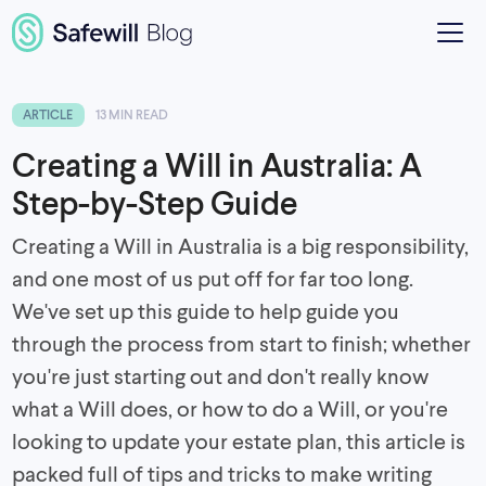
ARTICLE
13 MIN READ
Creating a Will in Australia: A
Step-by-Step Guide
Creating a Will in Australia is a big responsibility,
and one most of us put off for far too long.
We've set up this guide to help guide you
through the process from start to finish; whether
you're just starting out and don't really know
what a Will does, or how to do a Will, or you're
looking to update your estate plan, this article is
packed full of tips and tricks to make writing