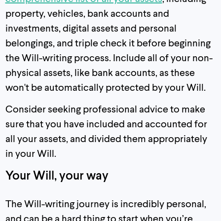
property, vehicles, bank accounts and
investments, digital assets and personal
belongings, and triple check it before beginning
the Will-writing process. Include all of your non-
physical assets, like bank accounts, as these
won't be automatically protected by your Will.
Consider seeking professional advice to make
sure that you have included and accounted for
all your assets, and divided them appropriately
in your Will.
Your Will, your way
The Will-writing journey is incredibly personal,
and can be a hard thing to start when you’re