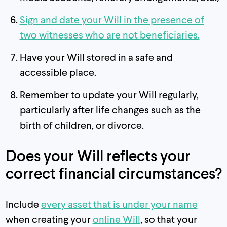
Sign and date your Will in the presence of
two witnesses who are not beneficiaries.
Have your Will stored in a safe and
accessible place.
Remember to update your Will regularly,
particularly after life changes such as the
birth of children, or divorce.
Does your Will reflects your
correct financial circumstances?
Include
every asset that is under your name
when creating your
online Will
, so that your