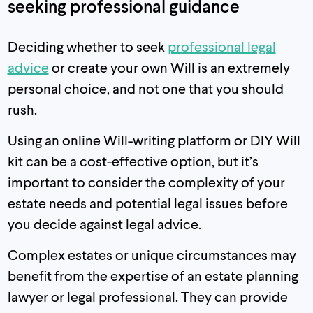
seeking professional guidance
Deciding whether to seek
professional legal
advice
or create your own Will is an extremely
personal choice, and not one that you should
rush.
Using an online Will-writing platform or DIY Will
kit can be a cost-effective option, but it’s
important to consider the complexity of your
estate needs and potential legal issues before
you decide against legal advice.
Complex estates or unique circumstances may
benefit from the expertise of an estate planning
lawyer or legal professional. They can provide