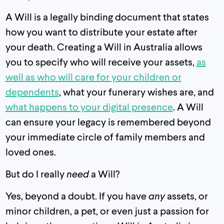
A Will is a legally binding document that states
how you want to distribute your estate after
your death. Creating a Will in Australia allows
you to specify who will receive your assets,
as
well as who will care for your children or
dependents
, what your funerary wishes are, and
what happens to your digital presence
. A Will
can ensure your legacy is remembered beyond
your immediate circle of family members and
loved ones.
But do I really
need
a Will?
Yes, beyond a doubt. If you have
any
assets, or
minor children, a pet, or even just a passion for