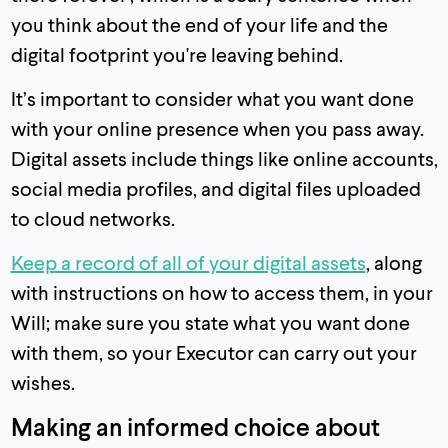
you think about the end of your life and the
digital footprint you're leaving behind.
It’s important to consider what you want done
with your online presence when you pass away.
Digital assets include things like online accounts,
social media profiles, and digital files uploaded
to cloud networks.
Keep a record of all of your digital assets
, along
with instructions on how to access them, in your
Will; make sure you state what you want done
with them, so your Executor can carry out your
wishes.
Making an informed choice about