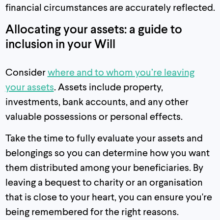
financial circumstances are accurately reflected.
Allocating your assets: a guide to
inclusion in your Will
Consider
where and to whom you’re leaving
your assets
. Assets include property,
investments, bank accounts, and any other
valuable possessions or personal effects.
Take the time to fully evaluate your assets and
belongings so you can determine how you want
them distributed among your beneficiaries. By
leaving a bequest to charity or an organisation
that is close to your heart, you can ensure you're
being remembered for the right reasons.