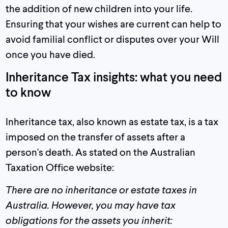
the addition of new children into your life.
Ensuring that your wishes are current can help to
avoid familial conflict or disputes over your Will
once you have died.
Inheritance Tax insights: what you need
to know
Inheritance tax, also known as estate tax, is a tax
imposed on the transfer of assets after a
person's death. As stated on the Australian
Taxation Office website:
There are no inheritance or estate taxes in
Australia.
However, you may have tax
obligations for the assets you inherit: