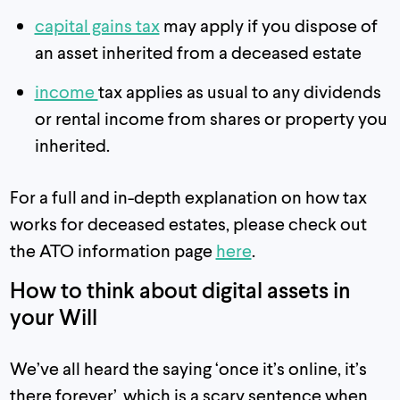
capital gains tax
may apply if you dispose of
an asset inherited from a deceased estate
income
tax applies as usual to any dividends
or rental income from shares or property you
inherited.
For a full and in-depth explanation on how tax
works for deceased estates, please check out
the ATO information page
here
.
How to think about digital assets in
your Will
We’ve all heard the saying ‘once it’s online, it’s
there forever’, which is a scary sentence when