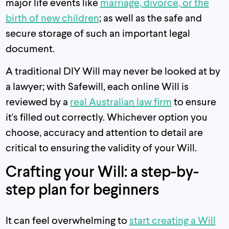
major life events like
marriage, divorce, or the
birth of new children
; as well as the safe and
secure storage of such an important legal
document.
A traditional DIY Will may never be looked at by
a lawyer; with Safewill, each online Will is
reviewed by a
real Australian law firm
to ensure
it's filled out correctly. Whichever option you
choose, accuracy and attention to detail are
critical to ensuring the validity of your Will.
Crafting your Will: a step-by-
step plan for beginners
It can feel overwhelming to
start creating a Will