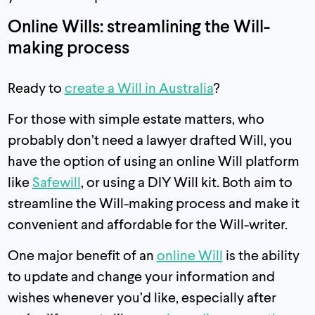
Online Wills: streamlining the Will-
making process
Ready to
create a Will in Australia
?
For those with simple estate matters, who
probably don’t need a lawyer drafted Will, you
have the option of using an online Will platform
like
Safewill
, or using a DIY Will kit. Both aim to
streamline the Will-making process and make it
convenient and affordable for the Will-writer.
One major benefit of an
online Will
is the ability
to update and change your information and
wishes whenever you’d like, especially after