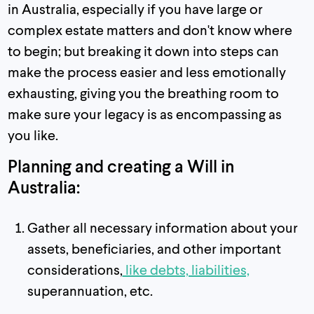
in Australia, especially if you have large or
complex estate matters and don't know where
to begin; but breaking it down into steps can
make the process easier and less emotionally
exhausting, giving you the breathing room to
make sure your legacy is as encompassing as
you like.
Planning and creating a Will in
Australia:
Gather all necessary information about your
assets, beneficiaries, and other important
considerations,
like debts, liabilities,
superannuation, etc.