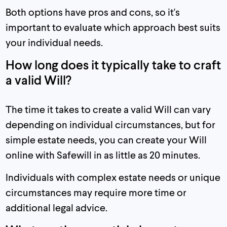
Both options have pros and cons, so it's
important to evaluate which approach best suits
your individual needs.
How long does it typically take to craft
a valid Will?
The time it takes to create a valid Will can vary
depending on individual circumstances, but for
simple estate needs, you can create your Will
online with Safewill in as little as 20 minutes.
Individuals with complex estate needs or unique
circumstances may require more time or
additional legal advice.