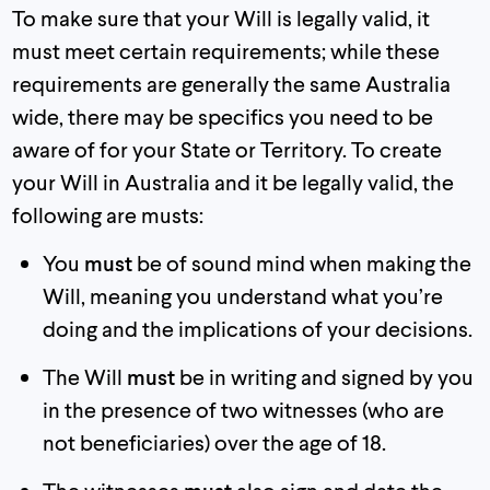
To make sure that your Will is legally valid, it
must meet certain requirements; while these
requirements are generally the same Australia
wide, there may be specifics you need to be
aware of for your State or Territory. To create
your Will in Australia and it be legally valid, the
following are musts:
You
must
be of sound mind when making the
Will, meaning you understand what you’re
doing and the implications of your decisions.
The Will
must
be in writing and signed by you
in the presence of two witnesses (who are
not beneficiaries) over the age of 18.