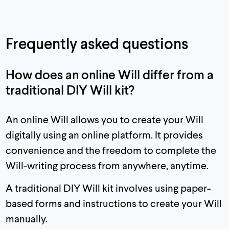
Frequently asked questions
How does an online Will differ from a
traditional DIY Will kit?
An online Will allows you to create your Will
digitally using an online platform. It provides
convenience and the freedom to complete the
Will-writing process from anywhere, anytime.
A traditional DIY Will kit involves using paper-
based forms and instructions to create your Will
manually.