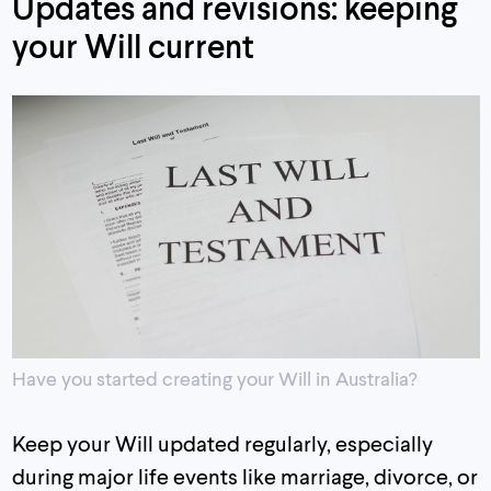
Updates and revisions: keeping
your Will current
Have you started creating your Will in Australia?
Keep your Will updated regularly, especially
during major life events like marriage, divorce, or