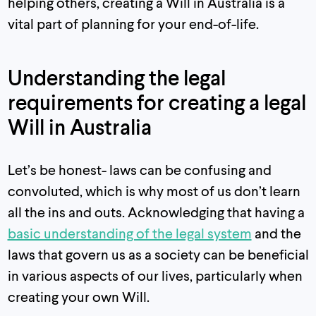
helping others, creating a Will in Australia is a
vital part of planning for your end-of-life.
Understanding the legal
requirements for creating a legal
Will in Australia
Let’s be honest- laws can be confusing and
convoluted, which is why most of us don’t learn
all the ins and outs. Acknowledging that having a
basic understanding of the legal system
and the
laws that govern us as a society can be beneficial
in various aspects of our lives, particularly when
creating your own Will.