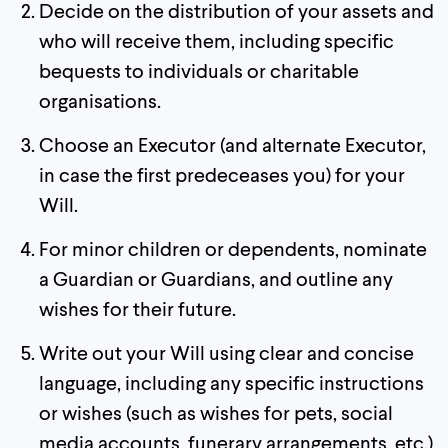
Decide on the distribution of your assets and
who will receive them, including specific
bequests to individuals or charitable
organisations.
Choose an Executor (and alternate Executor,
in case the first predeceases you) for your
Will.
For minor children or dependents, nominate
a Guardian or Guardians, and outline any
wishes for their future.
Write out your Will using clear and concise
language, including any specific instructions
or wishes (such as wishes for pets, social
media accounts, funerary arrangements, etc.)