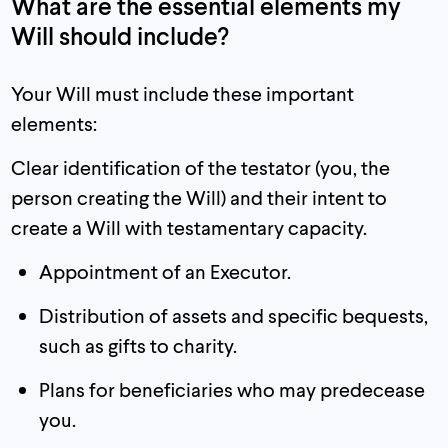
What are the essential elements my
Will should include?
Your Will must include these important
elements:
Clear identification of the testator (you, the
person creating the Will) and their intent to
create a Will with testamentary capacity.
Appointment of an Executor.
Distribution of assets and specific bequests,
such as gifts to charity.
Plans for beneficiaries who may predecease
you.