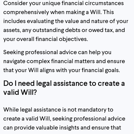
Consider your unique financial circumstances
comprehensively when making a Will. This
includes evaluating the value and nature of your
assets, any outstanding debts or owed tax, and
your overall financial objectives.
Seeking professional advice can help you
navigate complex financial matters and ensure
that your Will aligns with your financial goals.
Do I need legal assistance to create a
valid Will?
While legal assistance is not mandatory to
create a valid Will, seeking professional advice
can provide valuable insights and ensure that