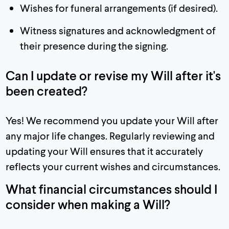
Wishes for funeral arrangements (if desired).
Witness signatures and acknowledgment of
their presence during the signing.
Can I update or revise my Will after it's
been created?
Yes! We recommend you update your Will after
any major life changes. Regularly reviewing and
updating your Will ensures that it accurately
reflects your current wishes and circumstances.
What financial circumstances should I
consider when making a Will?