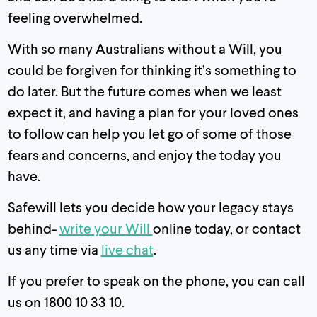
feeling overwhelmed.
With so many Australians without a Will, you
could be forgiven for thinking it’s something to
do later. But the future comes when we least
expect it, and having a plan for your loved ones
to follow can help you let go of some of those
fears and concerns, and enjoy the today you
have.
Safewill lets you decide how your legacy stays
behind-
write your Will
online today, or contact
us any time via
live chat
.
If you prefer to speak on the phone, you can call
us on 1800 10 33 10.