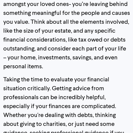
amongst your loved ones- you’re leaving behind
something meaningful for the people and causes
you value. Think about all the elements involved,
like the size of your estate, and any specific
financial considerations, like tax owed or debts
outstanding, and consider each part of your life
– your home, investments, savings, and even
personal items.
Taking the time to evaluate your financial
situation critically. Getting advice from
professionals can be incredibly helpful,
especially if your finances are complicated.
Whether you're dealing with debts, thinking
about giving to charities, or just need some
guidance, seeking professional guidance if you