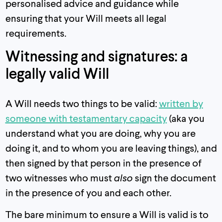
personalised advice and guidance while
ensuring that your Will meets all legal
requirements.
Witnessing and signatures: a
legally valid Will
A Will needs two things to be valid:
written by
someone with testamentary capacity
(aka you
understand what you are doing, why you are
doing it, and to whom you are leaving things), and
then signed by that person in the presence of
two witnesses who must
also
sign the document
in the presence of you and each other.
The bare minimum to ensure a Will is valid is to