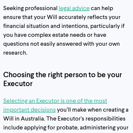
Seeking professional
legal advice
can help
ensure that your Will accurately reflects your
financial situation and intentions, particularly if
you have complex estate needs or have
questions not easily answered with your own
research.
Choosing the right person to be your
Executor
Selecting an Executor is one of the most
important decisions
you’ll make when creating a
Will in Australia. The Executor's responsibilities
include applying for probate, administering your