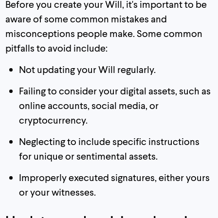
Before you create your Will, it's important to be
aware of some common mistakes and
misconceptions people make. Some common
pitfalls to avoid include:
Not updating your Will regularly.
Failing to consider your digital assets, such as
online accounts, social media, or
cryptocurrency.
Neglecting to include specific instructions
for unique or sentimental assets.
Improperly executed signatures, either yours
or your witnesses.