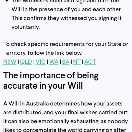
The witnesses
must
also sign and date the
Will in the presence of you and each other.
This confirms they witnessed you signing it
voluntarily.
To check specific requirements for your State or
Territory, follow the link below.
NSW
|
QLD
|
VIC
|
WA
|
SA
|
NT
|
ACT
The importance of being
accurate in your Will
A Will in Australia determines how your assets
are distributed, and your final wishes carried out;
it can also be emotionally exhausting, as nobody
likes to contemplate the world carrying on after