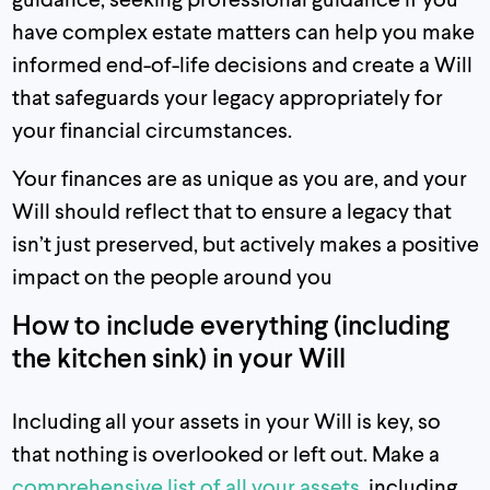
have complex estate matters can help you make
informed end-of-life decisions and create a Will
that safeguards your legacy appropriately for
your financial circumstances.
Your finances are as unique as you are, and your
Will should reflect that to ensure a legacy that
isn’t just preserved, but actively makes a positive
impact on the people around you
How to include everything (including
the kitchen sink) in your Will
Including all your assets in your Will is key, so
that nothing is overlooked or left out. Make a
comprehensive list of all your assets
, including