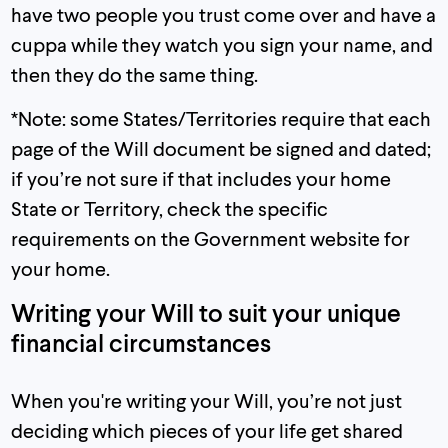
have two people you trust come over and have a
cuppa while they watch you sign your name, and
then they do the same thing.
*Note: some States/Territories require that each
page of the Will document be signed and dated;
if you’re not sure if that includes your home
State or Territory, check the specific
requirements on the Government website for
your home.
Writing your Will to suit your unique
financial circumstances
When you're writing your Will, you’re not just
deciding which pieces of your life get shared