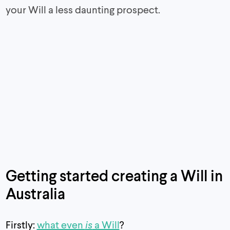
your Will a less daunting prospect.
Getting started creating a Will in
Australia
Firstly:
what even
is
a Will
?