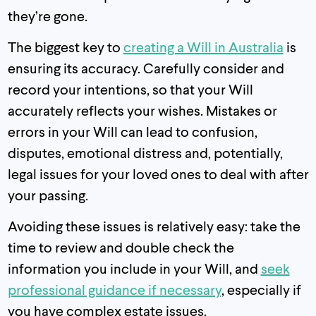
they’re gone.
The biggest key to
creating a Will in Australia
is
ensuring its accuracy. Carefully consider and
record your intentions, so that your Will
accurately reflects your wishes. Mistakes or
errors in your Will can lead to confusion,
disputes, emotional distress and, potentially,
legal issues for your loved ones to deal with after
your passing.
Avoiding these issues is relatively easy: take the
time to review and double check the
information you include in your Will, and
seek
professional guidance if necessary
, especially if
you have complex estate issues.