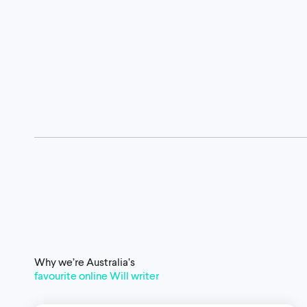
Why we’re Australia’s
favourite online Will writer