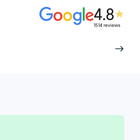
4.8
1514 reviews