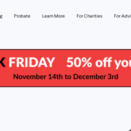
ng
Probate
Learn More
For Charities
For Advi