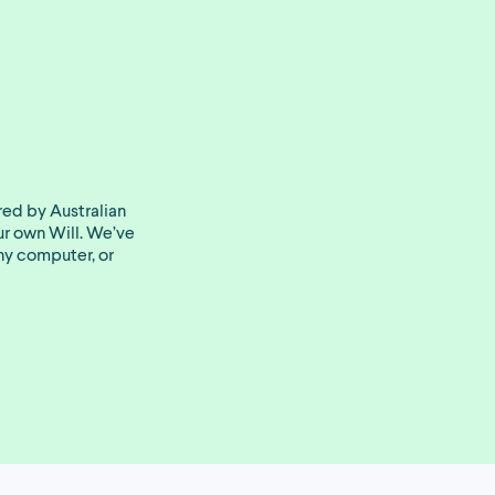
red by Australian
our own Will. We’ve
ny computer, or