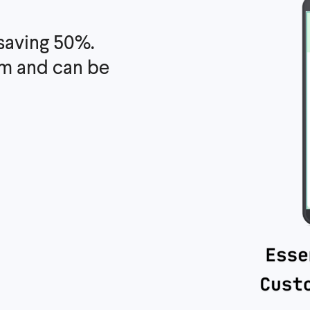
 saving 50%.
irm and can be