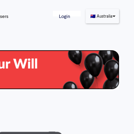
sers
Login
🇦🇺
Australia