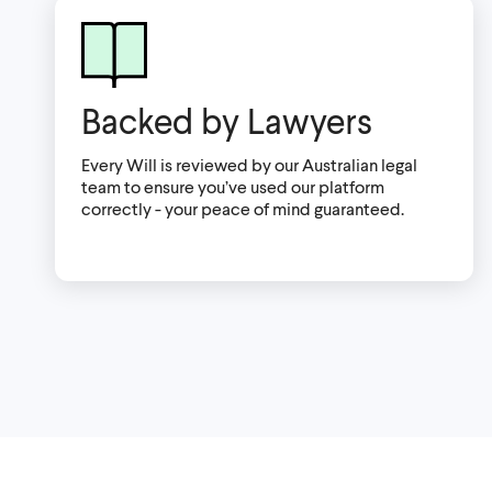
Backed by Lawyers
Every Will is reviewed by our Australian legal
team to ensure you’ve used our platform
correctly - your peace of mind guaranteed.