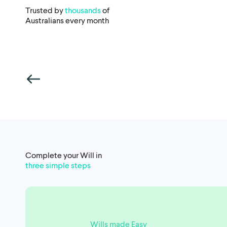
Trusted by
thousands
of
Australians every month
Complete your Will in
three simple steps
Wills made Easy