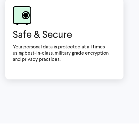
Safe & Secure
Your personal data is protected at all times
using best-in-class, military grade encryption
and privacy practices.