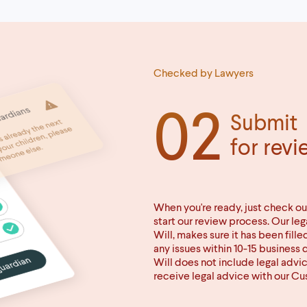
Checked by Lawyers
02
Submit
for revi
When you're ready, just check ou
start our review process. Our le
Will, makes sure it has been fille
any issues within 10-15 business 
Will does not include legal advi
receive legal advice with our C