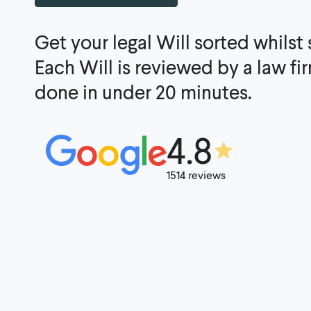
Get your legal Will sorted whilst
Each Will is reviewed by a law f
done in under 20 minutes.
4.8
1514 reviews