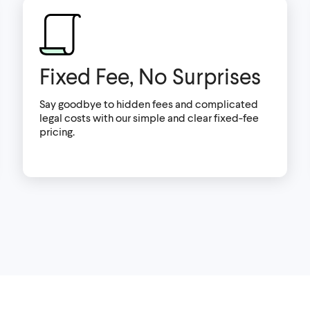
Fixed Fee, No Surprises
Say goodbye to hidden fees and complicated
legal costs with our simple and clear fixed-fee
pricing.