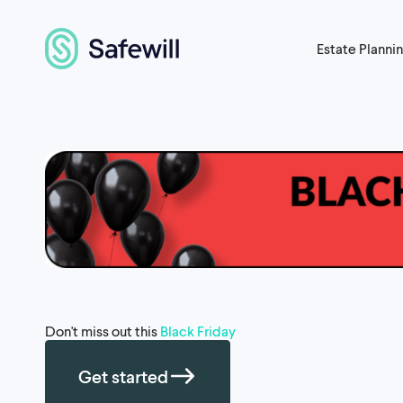
Estate Planni
Don't miss out this
Black Friday
Get started