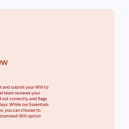
ew
t and submit your Will to
gal team reviews your
d out correctly, and flags
days. While our Essentials
ce, you can choose to
ustomised Will option