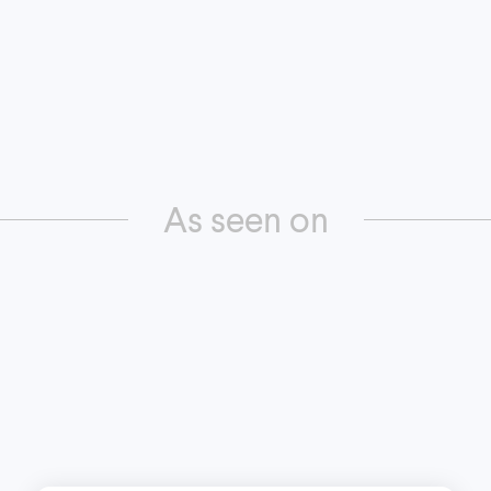
As seen on