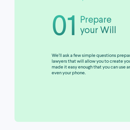
01
Prepare
your Will
We’ll ask a few simple questions prepa
lawyers that will allow you to create y
made it easy enough that you can use a
even your phone.