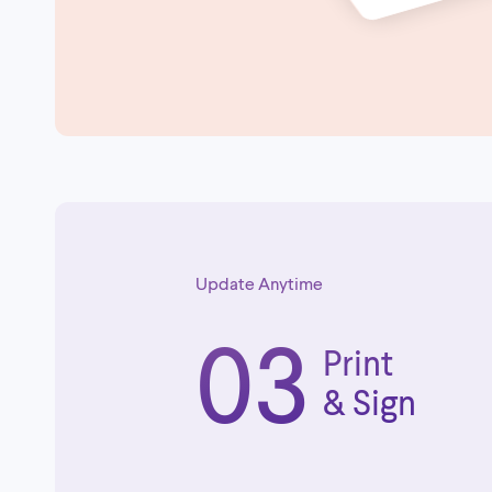
Update Anytime
03
Print
& Sign