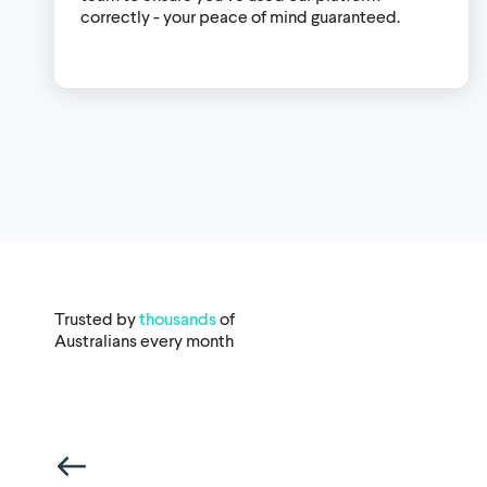
correctly - your peace of mind guaranteed.
Trusted by
thousands
of
Australians every month