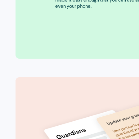
even your phone.