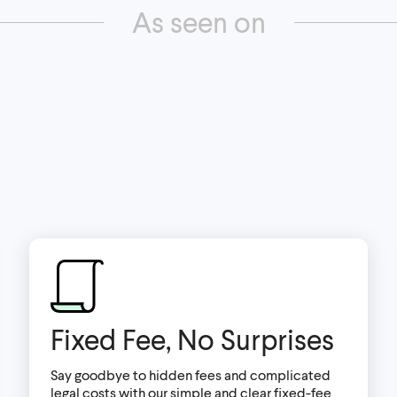
As seen on
Fixed Fee, No Surprises
Say goodbye to hidden fees and complicated
legal costs with our simple and clear fixed-fee