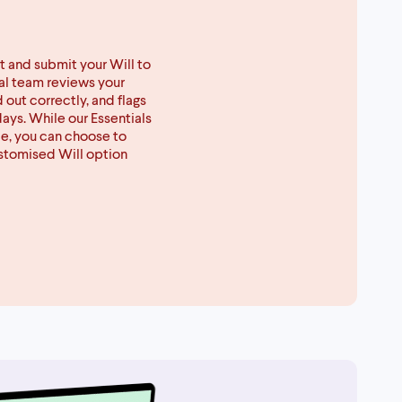
t and submit your Will to
gal team reviews your
d out correctly, and flags
days. While our Essentials
ce, you can choose to
ustomised Will option