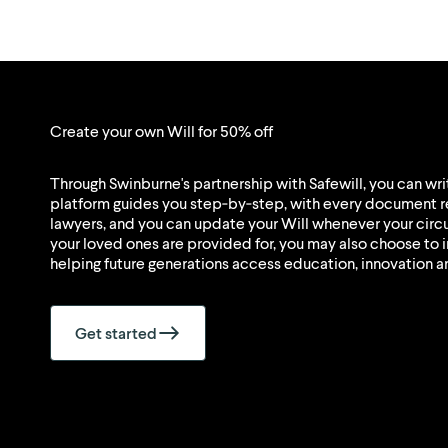
Create your own Will for 50% off
Through Swinburne's partnership with Safewill, you can writ
platform guides you step‑by‑step, with every document r
lawyers, and you can update your Will whenever your ci
your loved ones are provided for, you may also choose to i
helping future generations access education, innovation a
Get started