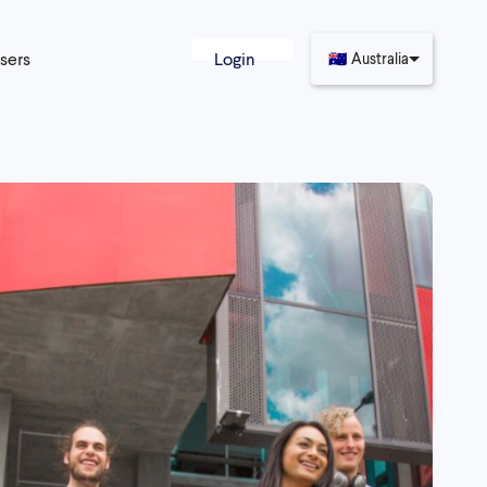
sers
Login
🇦🇺
Australia