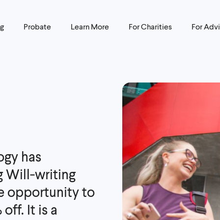
ng
Probate
Learn More
For Charities
For Advi
ogy has
g Will‑writing
he opportunity to
ff. It is a