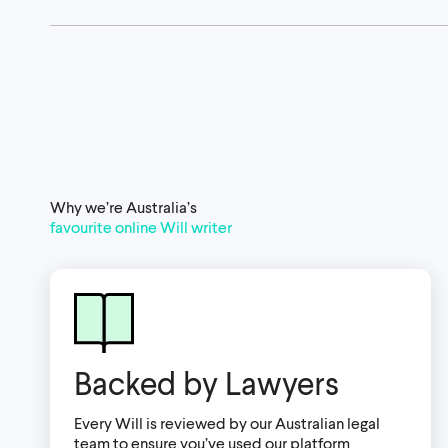
Why we’re Australia’s
favourite online Will writer
Backed by Lawyers
Every Will is reviewed by our Australian legal
team to ensure you’ve used our platform