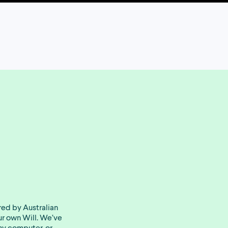
red by Australian
our own Will. We’ve
ny computer, or