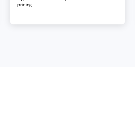
pricing.