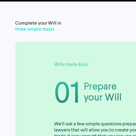
Complete your Will in
three simple steps
Wills made Easy
01
Prepare
your Will
We’ll ask a few simple questions prepa
lawyers that will allow you to create y
made it easy enough that you can use a