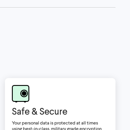
Safe & Secure
Your personal data is protected at all times
using best-in-class, military grade encryption