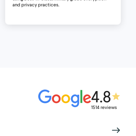
and privacy practices.
4.8
1514 reviews