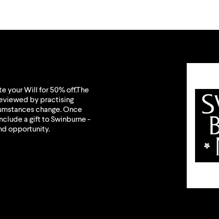
e your Will for 50% off.The
eviewed by practising
rcumstances change. Once
nclude a gift to Swinburne -
nd opportunity.