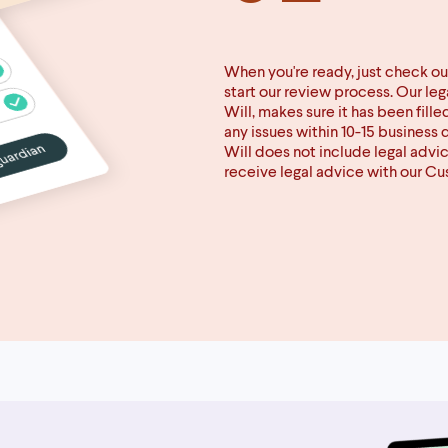
When you're ready, just check ou
start our review process. Our le
Will, makes sure it has been fille
any issues within 10-15 business 
Will does not include legal advi
receive legal advice with our C