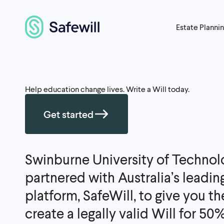
Estate Planni
Help education change lives. Write a Will today.
Get started
Swinburne University of Technol
partnered with Australia’s leadin
platform, SafeWill, to give you t
create a legally valid Will for 50% o