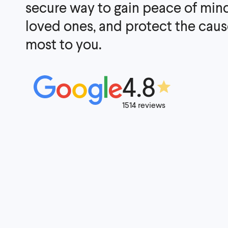
secure way to gain peace of mind
loved ones, and protect the caus
most to you.
4.8
1514 reviews