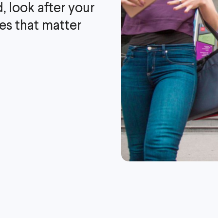
, look after your
es that matter