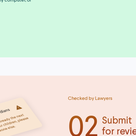
Checked by Lawyers
02
Submit
for revi