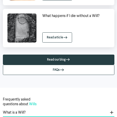
What happens if I die without a Will?
Read article
Read our blog
FAQs
Frequently asked
questions about
Wills
What is a Will?