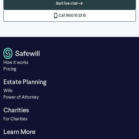
Start live chat
Call 1800 10 33 10
How it works
Pricing
Estate Planning
Wills
Power of Attorney
Charities
For Charities
Learn More