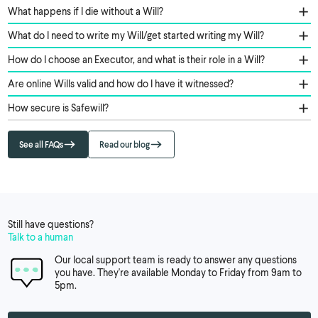
What happens if I die without a Will?
What do I need to write my Will/get started writing my Will?
How do I choose an Executor, and what is their role in a Will?
Are online Wills valid and how do I have it witnessed?
How secure is Safewill?
See all FAQs
Read our blog
Still have questions?
Talk to a human
Our local support team is ready to answer any questions
you have. They're available Monday to Friday from 9am to
5pm.