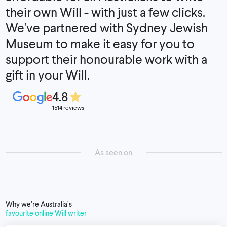
their own Will - with just a few clicks.
We've partnered with Sydney Jewish
Museum to make it easy for you to
support their honourable work with a
gift in your Will.
4.8
1514 reviews
As seen on
Why we’re Australia’s
favourite online Will writer