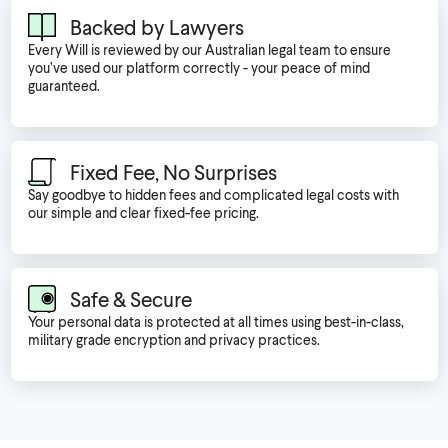
Backed by Lawyers
Every Will is reviewed by our Australian legal team to ensure
you’ve used our platform correctly - your peace of mind
guaranteed.
Fixed Fee, No Surprises
Say goodbye to hidden fees and complicated legal costs with
our simple and clear fixed-fee pricing.
Safe & Secure
Your personal data is protected at all times using best-in-class,
military grade encryption and privacy practices.