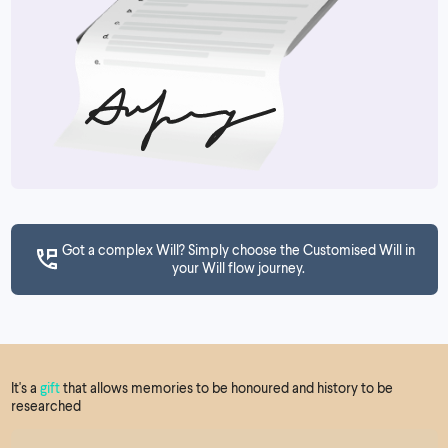
Got a complex Will? Simply choose the Customised Will in
your Will flow journey.
It's a
gift
that allows memories to be honoured and history to be
researched