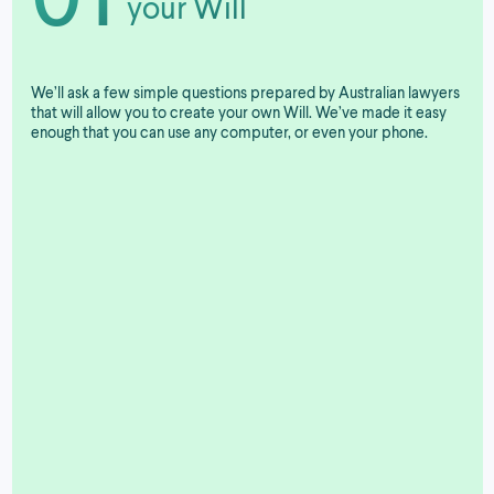
your Will
We’ll ask a few simple questions prepared by Australian lawyers
that will allow you to create your own Will. We’ve made it easy
enough that you can use any computer, or even your phone.