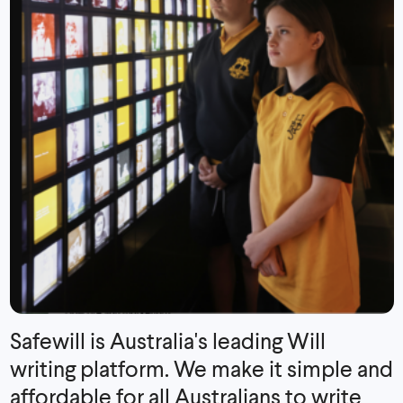
Safewill is Australia's leading Will
writing platform. We make it simple and
affordable for all Australians to write