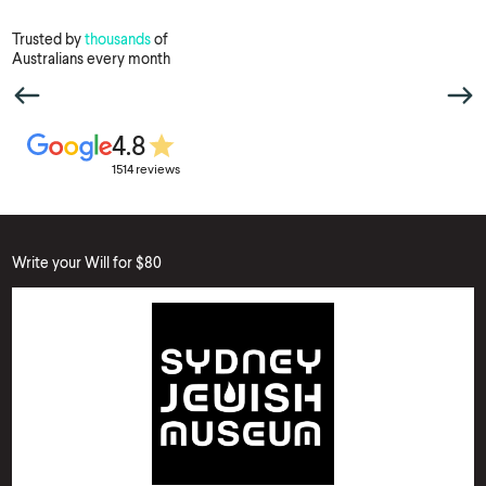
Trusted by
thousands
of
Australians every month
4.8
1514 reviews
Write your Will for $80