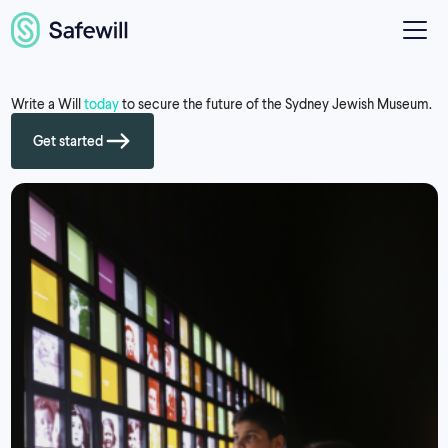
Write a Will
today
to secure the future of the Sydney Jewish Museum.
Get started