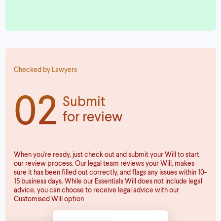
Checked by Lawyers
02
Submit
for review
When you're ready, just check out and submit your Will to start
our review process. Our legal team reviews your Will, makes
sure it has been filled out correctly, and flags any issues within 10-
15 business days. While our Essentials Will does not include legal
advice, you can choose to receive legal advice with our
Customised Will option