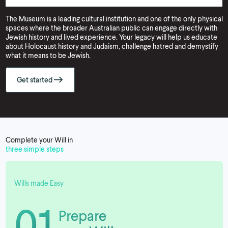
The Museum is a leading cultural institution and one of the only physical
spaces where the broader Australian public can engage directly with
Jewish history and lived experience. Your legacy will help us educate
about Holocaust history and Judaism, challenge hatred and demystify
what it means to be Jewish.
Get started
Complete your Will in
three simple steps
Wills made Easy
01
Prepare