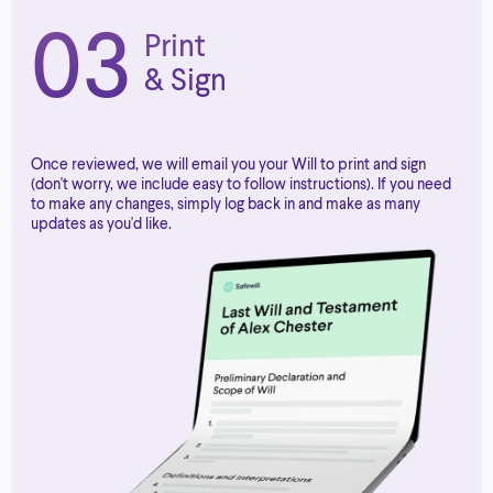
03
Print
& Sign
Once reviewed, we will email you your Will to print and sign
(don't worry, we include easy to follow instructions). If you need
to make any changes, simply log back in and make as many
updates as you'd like.