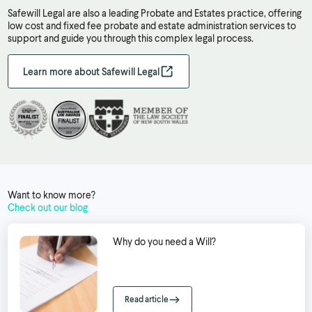
Safewill Legal are also a leading Probate and Estates practice, offering
low cost and fixed fee probate and estate administration services to
support and guide you through this complex legal process.
Learn more about Safewill Legal
Want to know more?
Check out our blog
Why do you need a Will?
Read article