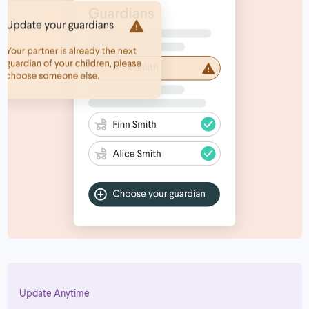
Update Anytime