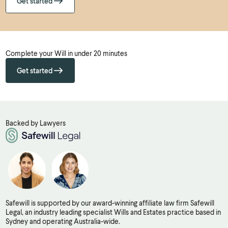
Get started
Complete your Will in under 20 minutes
Get started
Backed by Lawyers
Safewill is supported by our award-winning affiliate law firm Safewill
Legal, an industry leading specialist Wills and Estates practice based in
Sydney and operating Australia-wide.