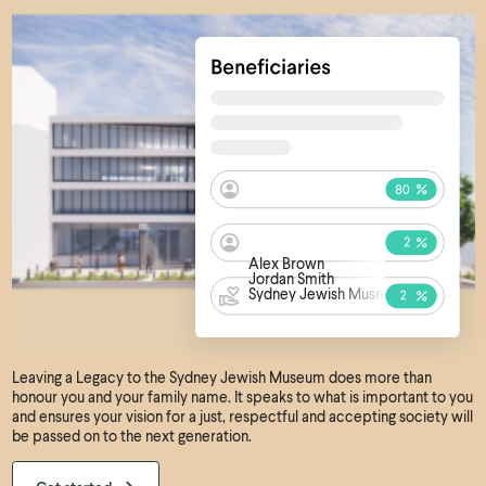
Alex Brown
Jordan Smith
Sydney Jewish Museum
Leaving a Legacy to the Sydney Jewish Museum does more than
honour you and your family name. It speaks to what is important to you
and ensures your vision for a just, respectful and accepting society will
be passed on to the next generation.