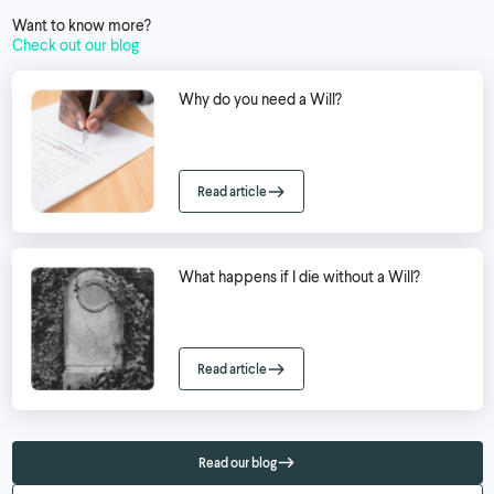
Want to know more?
Check out our blog
Why do you need a Will?
Read article
What happens if I die without a Will?
Read article
Read our blog