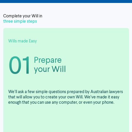
Complete your Will in
three simple steps
Wills made Easy
01
Prepare
your Will
We’ll ask a few simple questions prepared by Australian lawyers
that will allow you to create your own Will. We’ve made it easy
enough that you can use any computer, or even your phone.