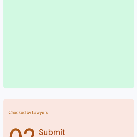
Checked by Lawyers
02
Submit