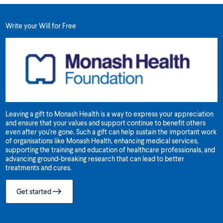
Write your Will for Free
Leaving a gift to Monash Health is a way to express your appreciation
and ensure that your values and support continue to benefit others
even after you're gone. Such a gift can help sustain the important work
of organisations like Monash Health, enhancing medical services,
supporting the training and education of healthcare professionals, and
advancing ground-breaking research that can lead to better
treatments and cures.
Get started