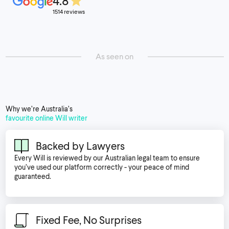
4.8
1514 reviews
As seen on
Why we’re Australia’s
favourite online Will writer
Backed by Lawyers
Every Will is reviewed by our Australian legal team to ensure
you’ve used our platform correctly - your peace of mind
guaranteed.
Fixed Fee, No Surprises