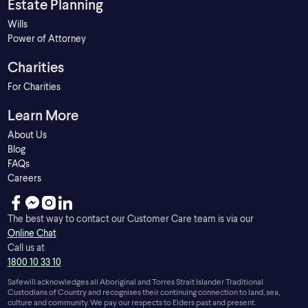
Estate Planning
Wills
Power of Attorney
Charities
For Charities
Learn More
About Us
Blog
FAQs
Careers
The best way to contact our Customer Care team is via our
Online Chat
Call us at
1800 10 33 10
Safewill acknowledges all Aboriginal and Torres Strait Islander Traditional
Custodians of Country and recognises their continuing connection to land, sea,
culture and community. We pay our respects to Elders past and present.