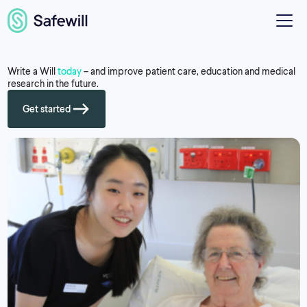
Write a Will
today
– and improve patient care, education and medical
research in the future.
Get started