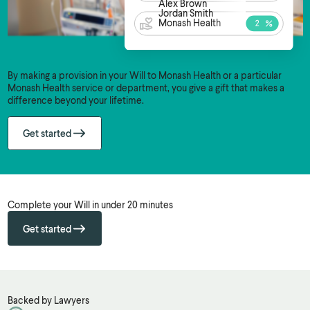
Alex Brown
Jordan Smith
Monash Health
By making a provision in your Will to Monash Health or a particular
Monash Health service or department, you give a gift that makes a
difference beyond your lifetime.
Get started
Complete your Will in under 20 minutes
Get started
Backed by Lawyers