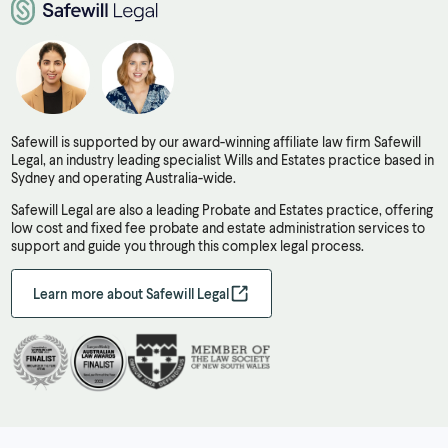
Safewill is supported by our award-winning affiliate law firm Safewill
Legal, an industry leading specialist Wills and Estates practice based in
Sydney and operating Australia-wide.
Safewill Legal are also a leading Probate and Estates practice, offering
low cost and fixed fee probate and estate administration services to
support and guide you through this complex legal process.
Learn more about Safewill Legal