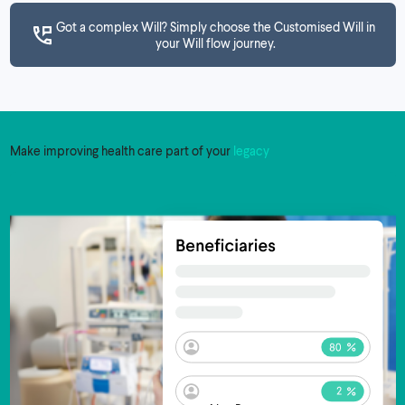
Got a complex Will? Simply choose the Customised Will in
your Will flow journey.
Make improving health care part of your
legacy