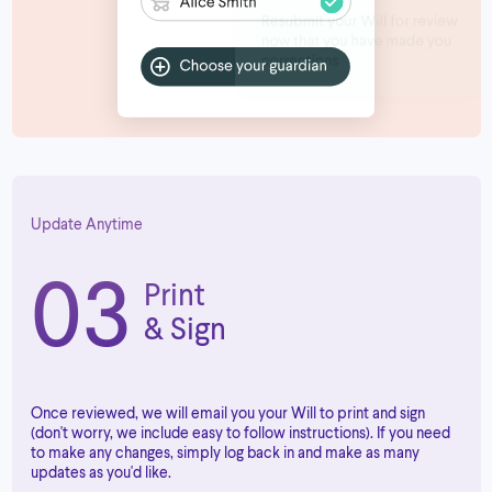
Update Anytime
03
Print
& Sign
Once reviewed, we will email you your Will to print and sign
(don't worry, we include easy to follow instructions). If you need
to make any changes, simply log back in and make as many
updates as you'd like.