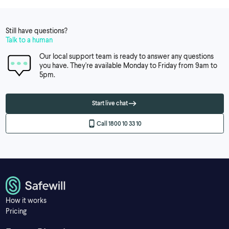
Still have questions?
Talk to a human
Our local support team is ready to answer any questions
you have. They're available Monday to Friday from 9am to
5pm.
Start live chat
Call 1800 10 33 10
How it works
Pricing