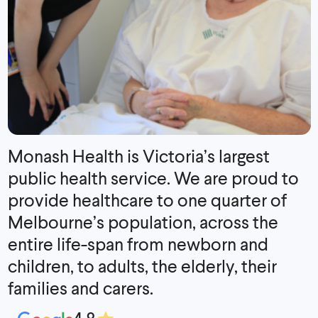
Monash Health is Victoria’s largest
public health service. We are proud to
provide healthcare to one quarter of
Melbourne’s population, across the
entire life-span from newborn and
children, to adults, the elderly, their
families and carers.