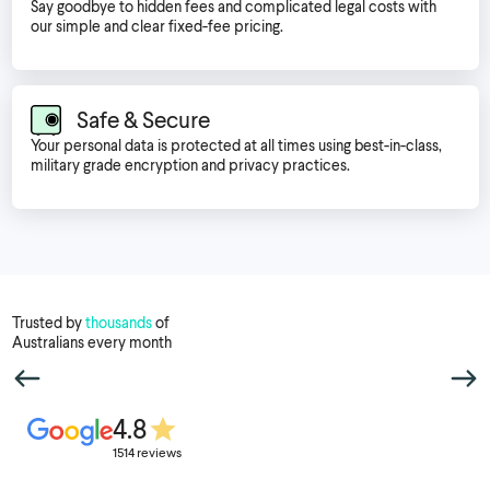
Say goodbye to hidden fees and complicated legal costs with
our simple and clear fixed-fee pricing.
Safe & Secure
Your personal data is protected at all times using best-in-class,
military grade encryption and privacy practices.
Trusted by
thousands
of
Australians every month
4.8
1514 reviews