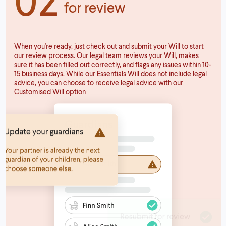
for review
When you're ready, just check out and submit your Will to start
our review process. Our legal team reviews your Will, makes
sure it has been filled out correctly, and flags any issues within 10-
15 business days. While our Essentials Will does not include legal
advice, you can choose to receive legal advice with our
Customised Will option