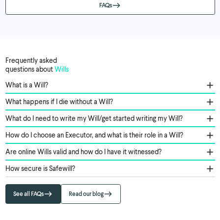
FAQs
Frequently asked
questions about
Wills
What is a Will?
What happens if I die without a Will?
What do I need to write my Will/get started writing my Will?
How do I choose an Executor, and what is their role in a Will?
Are online Wills valid and how do I have it witnessed?
How secure is Safewill?
See all FAQs
Read our blog