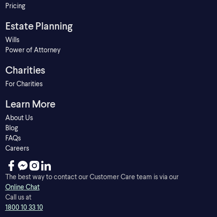
Pricing
Estate Planning
Wills
Power of Attorney
Charities
For Charities
Learn More
About Us
Blog
FAQs
Careers
The best way to contact our Customer Care team is via our
Online Chat
Call us at
1800 10 33 10