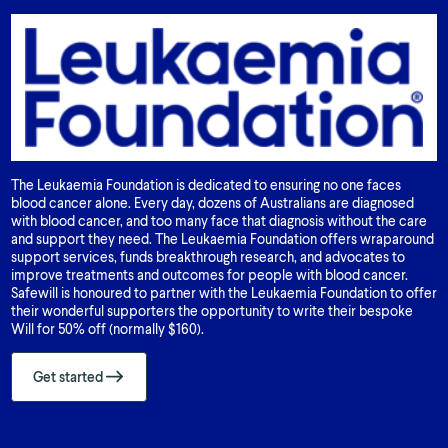
The Leukaemia Foundation is dedicated to ensuring no one faces
blood cancer alone. Every day, dozens of Australians are diagnosed
with blood cancer, and too many face that diagnosis without the care
and support they need. The Leukaemia Foundation offers wraparound
support services, funds breakthrough research, and advocates to
improve treatments and outcomes for people with blood cancer.
Safewill is honoured to partner with the Leukaemia Foundation to offer
their wonderful supporters the opportunity to write their bespoke
Will for 50% off (normally $160).
Get started