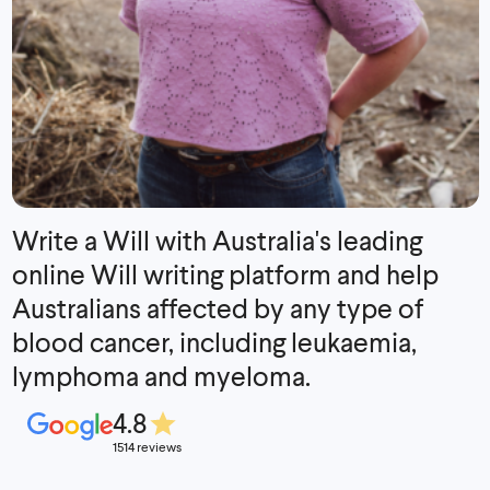
Write a Will with Australia's leading
online Will writing platform and help
Australians affected by any type of
blood cancer, including leukaemia,
lymphoma and myeloma.
4.8
1514 reviews