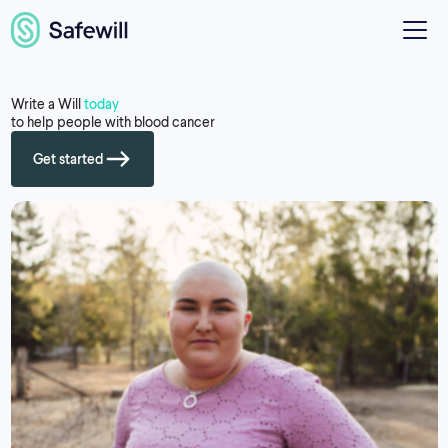
Write a Will
today
to help people with blood cancer
Get started