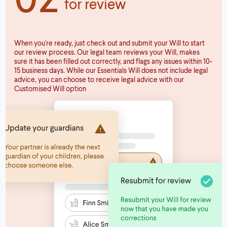
for review
When you're ready, just check out and submit your Will to start
our review process. Our legal team reviews your Will, makes
sure it has been filled out correctly, and flags any issues within 10-
15 business days. While our Essentials Will does not include legal
advice, you can choose to receive legal advice with our
Customised Will option