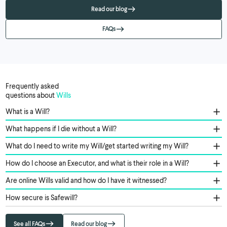
Read our blog
FAQs
Frequently asked
questions about
Wills
What is a Will?
What happens if I die without a Will?
What do I need to write my Will/get started writing my Will?
How do I choose an Executor, and what is their role in a Will?
Are online Wills valid and how do I have it witnessed?
How secure is Safewill?
See all FAQs
Read our blog