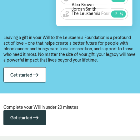
Alex Brown
Jordan Smith
The Leukaemia Foundation
Leaving a gift in your Will to the Leukaemia Foundation is a profound
act of love – one that helps create a better future for people with
blood cancer and brings care, local connection, and support to those
who need it most. No matter the size of your gift, your legacy will have
a powerful impact that lives beyond your lifetime.
Get started
Complete your Will in under 20 minutes
Get started