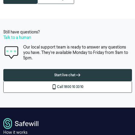
Still have questions?
Talk to a human
Our local support team is ready to answer any questions
you have. They're available Monday to Friday from 9am to
5pm.
Start live chat
Call 1800 10 33 10
How it works