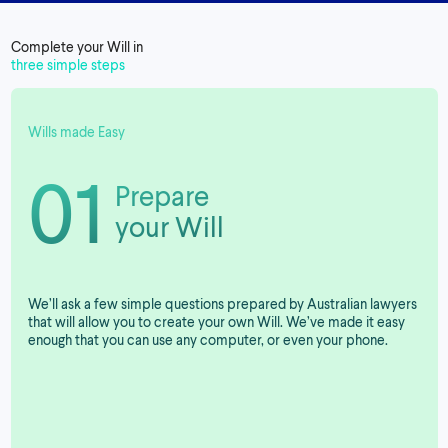
Complete your Will in
three simple steps
Wills made Easy
01
Prepare
your Will
We’ll ask a few simple questions prepared by Australian lawyers
that will allow you to create your own Will. We’ve made it easy
enough that you can use any computer, or even your phone.