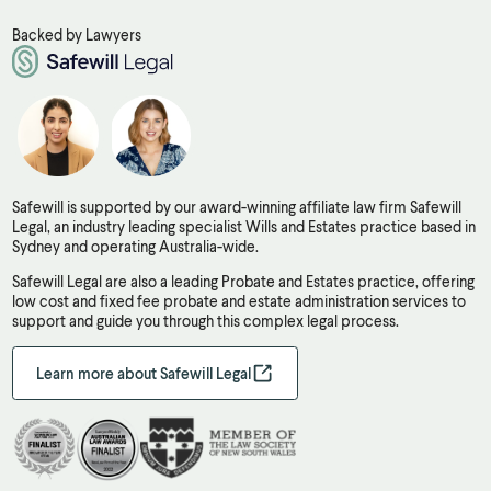
Backed by Lawyers
Safewill is supported by our award-winning affiliate law firm Safewill
Legal, an industry leading specialist Wills and Estates practice based in
Sydney and operating Australia-wide.
Safewill Legal are also a leading Probate and Estates practice, offering
low cost and fixed fee probate and estate administration services to
support and guide you through this complex legal process.
Learn more about Safewill Legal