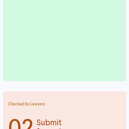
Checked by Lawyers
02
Submit