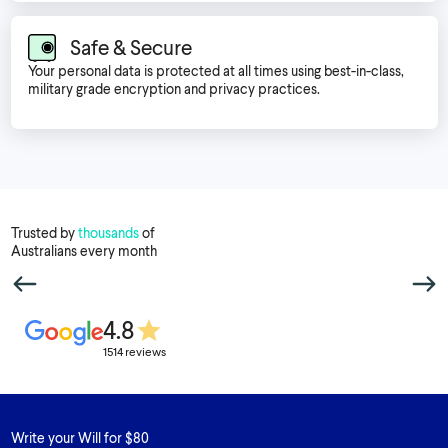
Safe & Secure
Your personal data is protected at all times using best-in-class,
military grade encryption and privacy practices.
Trusted by
thousands
of
Australians every month
4.8
1514 reviews
Write your Will for $80