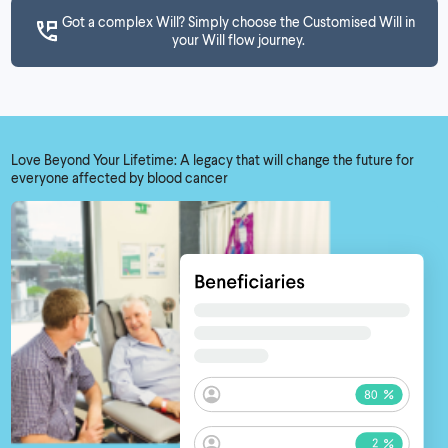
Got a complex Will? Simply choose the Customised Will in
your Will flow journey.
Love Beyond Your Lifetime: A legacy that will change the future for
everyone affected by blood cancer