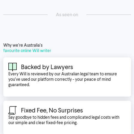
As seen on
Why we’re Australia’s
favourite online Will writer
Backed by Lawyers
Every Will is reviewed by our Australian legal team to ensure
you’ve used our platform correctly - your peace of mind
guaranteed.
Fixed Fee, No Surprises
Say goodbye to hidden fees and complicated legal costs with
our simple and clear fixed-fee pricing.