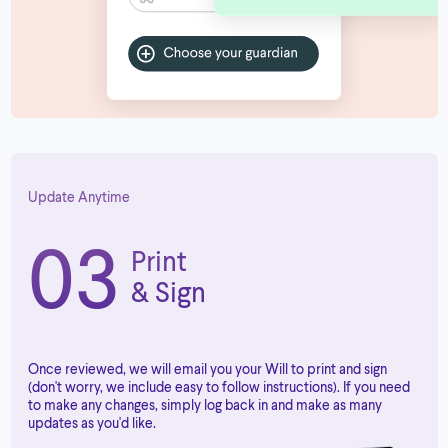
Update Anytime
03
Print
& Sign
Once reviewed, we will email you your Will to print and sign
(don't worry, we include easy to follow instructions). If you need
to make any changes, simply log back in and make as many
updates as you'd like.