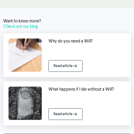
Want to know more?
Check out our blog
Why do you need a Will?
Read article
What happens if I die without a Will?
Read article