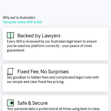
Why we’re Australia’s
favourite online Will writer
Backed by Lawyers
Every Will is reviewed by our Australian legal team to ensure
you’ve used our platform correctly - your peace of mind
guaranteed.
Fixed Fee, No Surprises
Say goodbye to hidden fees and complicated legal costs with
our simple and clear fixed-fee pricing.
Safe & Secure
Your personal data is protected at all times using best-in-class,