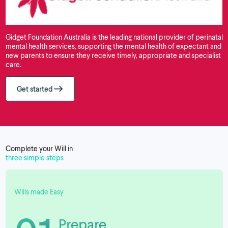
Gidget Foundation Australia is the leading national provider of perinatal
mental health services, supporting the mental health of expectant and
new parents to ensure they receive timely, appropriate and specialist
care.
Get started
Complete your Will in
three simple steps
Wills made Easy
Prepare