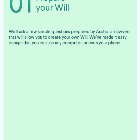
01
your Will
We’ll ask a few simple questions prepared by Australian lawyers
that will allow you to create your own Will. We’ve made it easy
enough that you can use any computer, or even your phone.