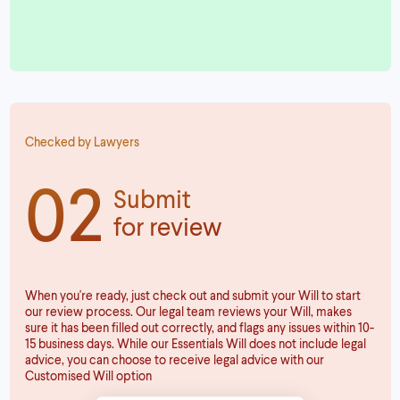
Checked by Lawyers
02
Submit
for review
When you're ready, just check out and submit your Will to start
our review process. Our legal team reviews your Will, makes
sure it has been filled out correctly, and flags any issues within 10-
15 business days. While our Essentials Will does not include legal
advice, you can choose to receive legal advice with our
Customised Will option