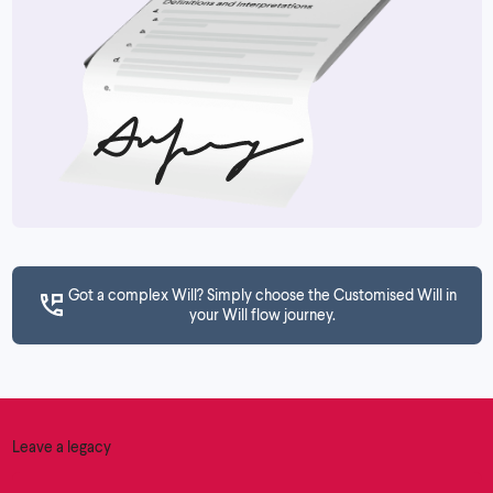
Got a complex Will? Simply choose the Customised Will in
your Will flow journey.
Leave a legacy