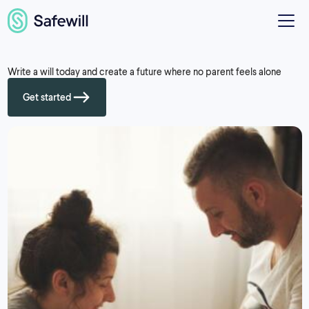
Write a will today and create a future where no parent feels alone
Get started