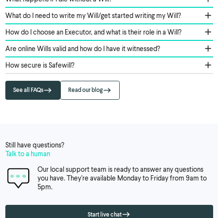
What do I need to write my Will/get started writing my Will?
How do I choose an Executor, and what is their role in a Will?
Are online Wills valid and how do I have it witnessed?
How secure is Safewill?
See all FAQs
Read our blog
Still have questions?
Talk to a human
Our local support team is ready to answer any questions
you have. They're available Monday to Friday from 9am to
5pm.
Start live chat