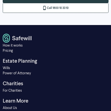
Call 1800 10 33 10
How it works
Pricing
Estate Planning
Wills
Power of Attorney
Charities
For Charities
Learn More
About Us