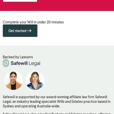
Complete your Will in under 20 minutes
Get started
Backed by Lawyers
Safewill is supported by our award-winning affiliate law firm Safewill
Legal, an industry leading specialist Wills and Estates practice based in
Sydney and operating Australia-wide.