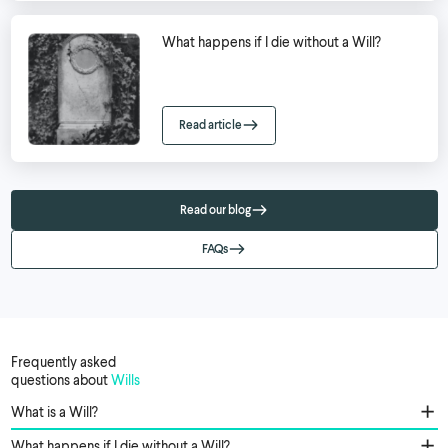
What happens if I die without a Will?
Read article
Read our blog
FAQs
Frequently asked
questions about
Wills
What is a Will?
What happens if I die without a Will?