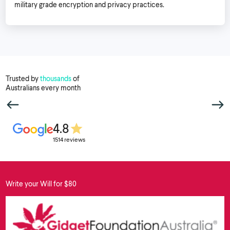
military grade encryption and privacy practices.
Trusted by
thousands
of
Australians every month
4.8
1514 reviews
Write your Will for $80