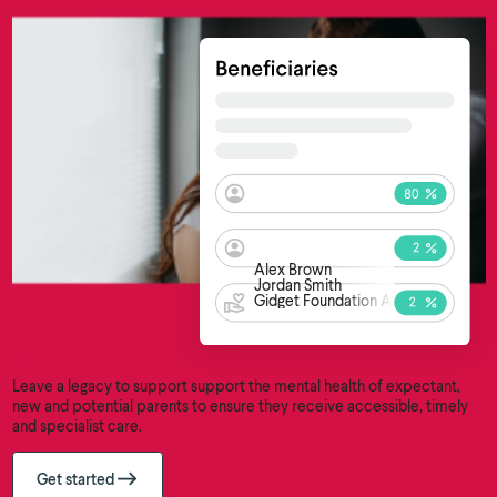
Alex Brown
Jordan Smith
Gidget Foundation Australia
Leave a legacy to support support the mental health of expectant,
new and potential parents to ensure they receive accessible, timely
and specialist care.
Get started