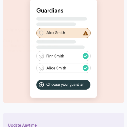
Update Anytime