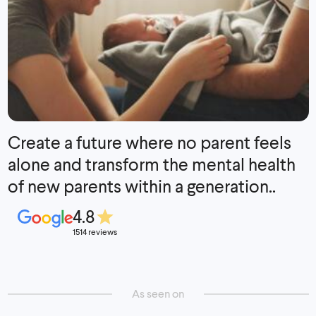
Create a future where no parent feels
alone and transform the mental health
of new parents within a generation..
4.8
1514 reviews
As seen on