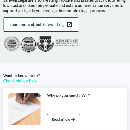
Safewill Legal are also a leading Probate and Estates practice, offering
low cost and fixed fee probate and estate administration services to
support and guide you through this complex legal process.
Learn more about Safewill Legal
Want to know more?
Check out our blog
Why do you need a Will?
Read article