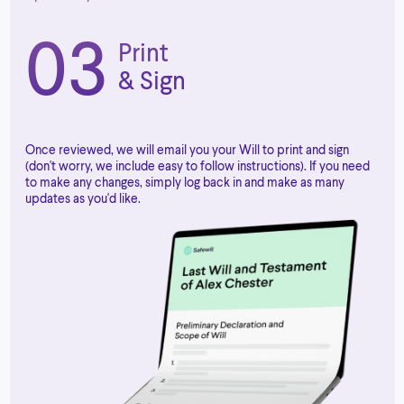
03
Print
& Sign
Once reviewed, we will email you your Will to print and sign
(don't worry, we include easy to follow instructions). If you need
to make any changes, simply log back in and make as many
updates as you'd like.